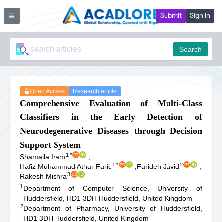
Submit
Sign in
Search
Open Access
Research article
Comprehensive Evaluation of Multi-Class
Classifiers in the Early Detection of
Neurodegenerative Diseases through Decision
Support System
1
*
Shamaila Iram
,
1
*
2
Hafiz Muhammad Athar Farid
,
Farideh Javid
,
3
Rakesh Mishra
1
Department of Computer Science, University of
Huddersfield, HD1 3DH Huddersfield, United Kingdom
2
Department of Pharmacy, University of Huddersfield,
HD1 3DH Huddersfield, United Kingdom