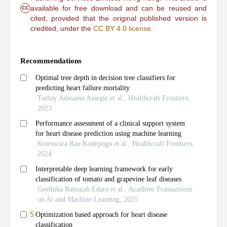
cc
available for free download and can be reused and
cited, provided that the original published version is
credited, under the
CC BY 4.0 license
.