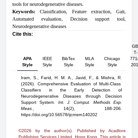
tools for neurodegenerative diseases.
Keywords:
Classification
,
Feature extraction
,
Gait
,
Automated evaluation
,
Decision support tool
,
Neurodegenerative diseases
Cite this:
GB
T-
APA
IEEE
BibTex
MLA
Chicago
771
Style
Style
Style
Style
Style
20
Iram, S.,
Farid, H. M. A.,
Javid, F.,
& Mishra, R.
(2026).
Comprehensive Evaluation of Multi-Class
Classifiers in the Early Detection of
Neurodegenerative Diseases through Decision
Support System
.
Int. J. Comput. Methods Exp.
Meas.
,
14(2), 188-206.
https://doi.org/10.56578/ijcmem140202
©2026 by the author(s). Published by Acadlore
Publishing Services Limited, Hong Kong. This article is