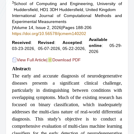
3
School of Computing and Engineering, University of
Huddersfield, HD1 3DH Huddersfield, United Kingdom
International Journal of Computational Methods and
Experimental Measurements
|
Volume 14, Issue 2, 2026
|
Pages 188-206
https://doi.org/10.56578/ijcmem140202
Available
Received
:
Revised
:
Accepted
:
online
: 05-29-
03-23-2026,
05-07-2026,
05-22-2026,
2026
View Full Article
|
Download PDF
Abstract:
The early and accurate diagnosis of neurodegenerative
diseases presents a significant clinical challenge,
particularly in distinguishing between conditions with
overlapping symptoms. Much of the existing research has
focused on binary classification, which inadequately
addresses the multi-class nature of real-world differential
diagnosis. This study’s objective is to conduct a
comprehensive evaluation of multi-class machine learning
classifiers for the early detection of neurodegenerative