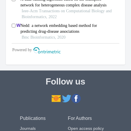
Follow us
Publications
For Authors
Journals
Open access policy