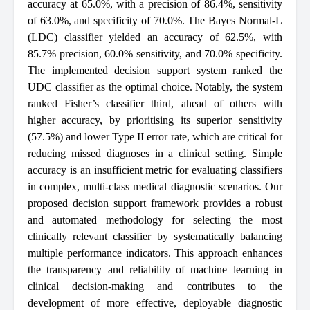
accuracy at 65.0%, with a precision of 86.4%, sensitivity
of 63.0%, and specificity of 70.0%. The Bayes Normal-L
(LDC) classifier yielded an accuracy of 62.5%, with
85.7% precision, 60.0% sensitivity, and 70.0% specificity.
The implemented decision support system ranked the
UDC classifier as the optimal choice. Notably, the system
ranked Fisher’s classifier third, ahead of others with
higher accuracy, by prioritising its superior sensitivity
(57.5%) and lower Type II error rate, which are critical for
reducing missed diagnoses in a clinical setting. Simple
accuracy is an insufficient metric for evaluating classifiers
in complex, multi-class medical diagnostic scenarios. Our
proposed decision support framework provides a robust
and automated methodology for selecting the most
clinically relevant classifier by systematically balancing
multiple performance indicators. This approach enhances
the transparency and reliability of machine learning in
clinical decision-making and contributes to the
development of more effective, deployable diagnostic