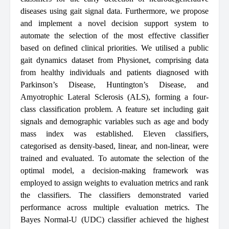
diseases using gait signal data. Furthermore, we propose
and implement a novel decision support system to
automate the selection of the most effective classifier
based on defined clinical priorities. We utilised a public
gait dynamics dataset from Physionet, comprising data
from healthy individuals and patients diagnosed with
Parkinson’s Disease, Huntington’s Disease, and
Amyotrophic Lateral Sclerosis (ALS), forming a four-
class classification problem. A feature set including gait
signals and demographic variables such as age and body
mass index was established. Eleven classifiers,
categorised as density-based, linear, and non-linear, were
trained and evaluated. To automate the selection of the
optimal model, a decision-making framework was
employed to assign weights to evaluation metrics and rank
the classifiers. The classifiers demonstrated varied
performance across multiple evaluation metrics. The
Bayes Normal-U (UDC) classifier achieved the highest