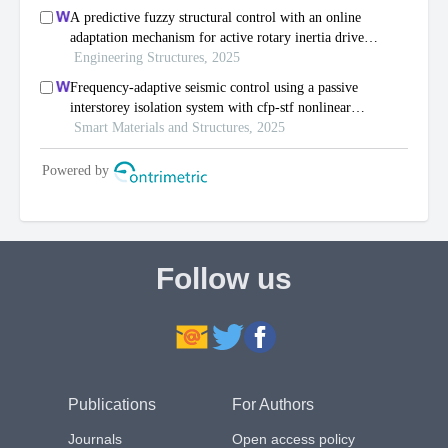
Follow us
Publications
For Authors
Journals
Open access policy