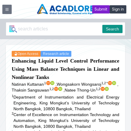
Submit
Sign in
Search
Open Access
Research article
Enhancing Liquid Level Control Performance
Using Mass Balance Techniques in Linear and
Nonlinear Tanks
1
1,2
*
Natinan Kuttanan
,
Wongsakorn Wongsaroj
,
1,2
1,2
Thaksin Sangsuwan
,
Natee Thong-Un
1
Department of Instrumentation and Electrical Energy
Engineering, King Mongkut’s University of Technology
North Bangkok, 10800 Bangkok, Thailand
2
Center of Excellence on Instrumentation Technology and
Automation, King Mongkut’s University of Technology
North Bangkok, 10800 Bangkok, Thailand