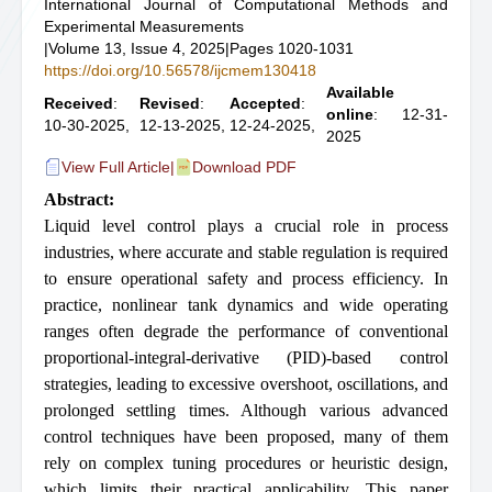
International Journal of Computational Methods and
Experimental Measurements
|
Volume 13, Issue 4, 2025
|
Pages 1020-1031
https://doi.org/10.56578/ijcmem130418
Available
Received
:
Revised
:
Accepted
:
online
: 12-31-
10-30-2025,
12-13-2025,
12-24-2025,
2025
View Full Article
|
Download PDF
Abstract:
Liquid level control plays a crucial role in process
industries, where accurate and stable regulation is required
to ensure operational safety and process efficiency. In
practice, nonlinear tank dynamics and wide operating
ranges often degrade the performance of conventional
proportional-integral-derivative (PID)-based control
strategies, leading to excessive overshoot, oscillations, and
prolonged settling times. Although various advanced
control techniques have been proposed, many of them
rely on complex tuning procedures or heuristic design,
which limits their practical applicability. This paper