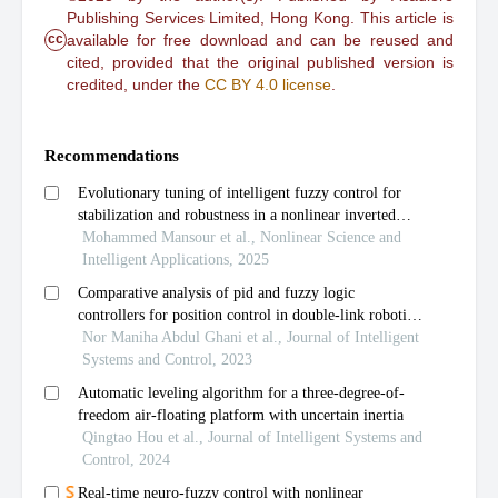
Publishing Services Limited, Hong Kong. This article is
cc
available for free download and can be reused and
cited, provided that the original published version is
credited, under the
CC BY 4.0 license
.