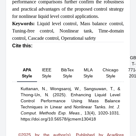
performance comparisons further confirm the robustness
and practical advantages of the proposed control strategy
for nonlinear liquid level control applications.
Keywords:
Liquid level control
,
Mass balance control
,
Tuning-free control
,
Nonlinear tank
,
Time-domain
control
,
Cascade control
,
Operational safety
Cite this:
GB
T-
APA
IEEE
BibTex
MLA
Chicago
771
Style
Style
Style
Style
Style
20
Kuttanan, N.,
Wongsaroj, W.,
Sangsuwan, T.,
&
Thong-Un, N.
(2025).
Enhancing Liquid Level
Control Performance Using Mass Balance
Techniques in Linear and Nonlinear Tanks
.
Int. J.
Comput. Methods Exp. Meas.
,
13(4), 1020-1031.
https://doi.org/10.56578/ijcmem130418
©2025 by the author(s). Published by Acadlore