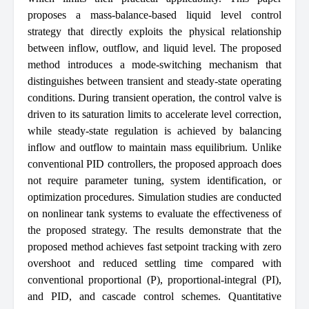
proposes a mass-balance-based liquid level control
strategy that directly exploits the physical relationship
between inflow, outflow, and liquid level. The proposed
method introduces a mode-switching mechanism that
distinguishes between transient and steady-state operating
conditions. During transient operation, the control valve is
driven to its saturation limits to accelerate level correction,
while steady-state regulation is achieved by balancing
inflow and outflow to maintain mass equilibrium. Unlike
conventional PID controllers, the proposed approach does
not require parameter tuning, system identification, or
optimization procedures. Simulation studies are conducted
on nonlinear tank systems to evaluate the effectiveness of
the proposed strategy. The results demonstrate that the
proposed method achieves fast setpoint tracking with zero
overshoot and reduced settling time compared with
conventional proportional (P), proportional-integral (PI),
and PID, and cascade control schemes. Quantitative