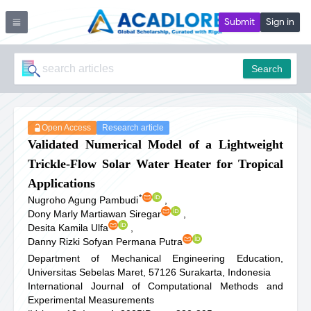
Submit
Sign in
Search
Open Access
Research article
Validated Numerical Model of a Lightweight
Trickle-Flow Solar Water Heater for Tropical
Applications
*
Nugroho Agung Pambudi
,
Dony Marly Martiawan Siregar
,
Desita Kamila Ulfa
,
Danny Rizki Sofyan Permana Putra
Department of Mechanical Engineering Education,
Universitas Sebelas Maret, 57126 Surakarta, Indonesia
International Journal of Computational Methods and
Experimental Measurements