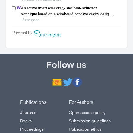
Follow us
Publications
For Authors
Journals
Open access policy
Books
Submission guidelines
Proceedings
Publication ethics