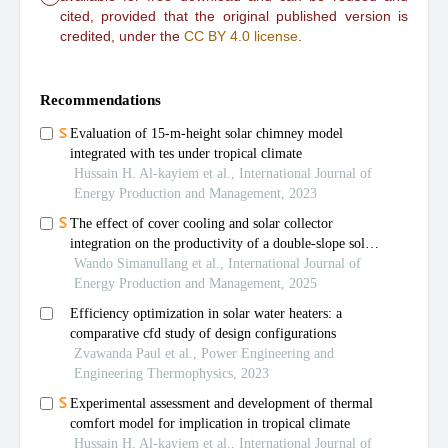
cited, provided that the original published version is
credited, under the
CC BY 4.0 license
.