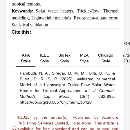
tropical regions.
Keywords:
Solar water heaters
,
Trickle-flow
,
Thermal
modeling
,
Lightweight materials
,
Root-mean-square error
,
Statistical validation
Cite this:
GB
T-
APA
IEEE
BibTex
MLA
Chicago
771
Style
Style
Style
Style
Style
20
Pambudi, N. A.,
Siregar, D. M. M.,
Ulfa, D. K.,
&
Putra, D. R. S. P.
(2025).
Validated Numerical
Model of a Lightweight Trickle-Flow Solar Water
Heater for Tropical Applications
.
Int. J. Comput.
Methods Exp. Meas.
,
13(4), 882-895.
https://doi.org/10.56578/ijcmem130410
©2025 by the author(s). Published by Acadlore
Publishing Services Limited, Hong Kong. This article is
cc
available for free download and can be reused and