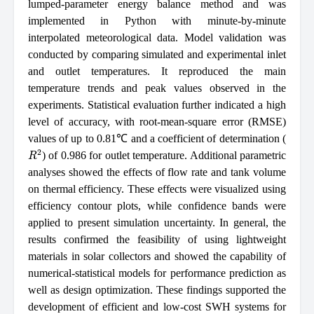
lumped-parameter energy balance method and was
implemented in Python with minute-by-minute
interpolated meteorological data. Model validation was
conducted by comparing simulated and experimental inlet
and outlet temperatures. It reproduced the main
temperature trends and peak values observed in the
experiments. Statistical evaluation further indicated a high
level of accuracy, with root-mean-square error (RMSE)
values of up to 0.81℃ and a coefficient of determination (
R
2
) of 0.986 for outlet temperature. Additional parametric
analyses showed the effects of flow rate and tank volume
on thermal efficiency. These effects were visualized using
efficiency contour plots, while confidence bands were
applied to present simulation uncertainty. In general, the
results confirmed the feasibility of using lightweight
materials in solar collectors and showed the capability of
numerical-statistical models for performance prediction as
well as design optimization. These findings supported the
development of efficient and low-cost SWH systems for