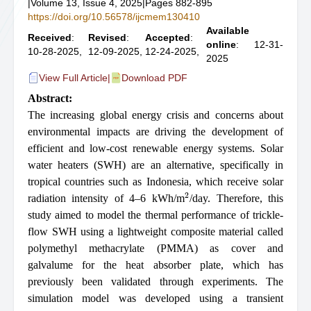
|
Volume 13, Issue 4, 2025
|
Pages 882-895
https://doi.org/10.56578/ijcmem130410
Available
Received
:
Revised
:
Accepted
:
online
: 12-31-
10-28-2025,
12-09-2025,
12-24-2025,
2025
View Full Article
|
Download PDF
Abstract:
The increasing global energy crisis and concerns about
environmental impacts are driving the development of
efficient and low-cost renewable energy systems. Solar
water heaters (SWH) are an alternative, specifically in
tropical countries such as Indonesia, which receive solar
2
radiation intensity of 4–6 kWh/m
/day. Therefore, this
study aimed to model the thermal performance of trickle-
flow SWH using a lightweight composite material called
polymethyl methacrylate (PMMA) as cover and
galvalume for the heat absorber plate, which has
previously been validated through experiments. The
simulation model was developed using a transient