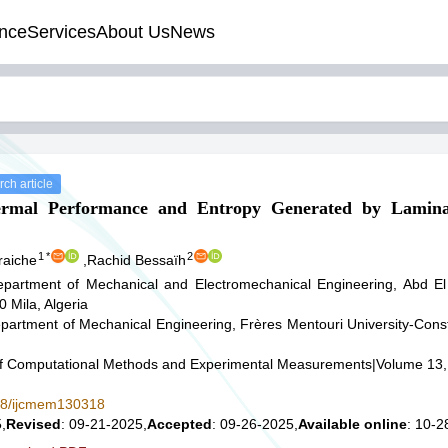
nce
Services
About Us
News
ch article
ermal Performance and Entropy Generated by Lamin
1
*
2
raiche
,
Rachid Bessaïh
partment of Mechanical and Electromechanical Engineering, Abd El
0 Mila, Algeria
partment of Mechanical Engineering, Frères Mentouri University-Cons
 of Computational Methods and Experimental Measurements
|
Volume 13,
578/ijcmem130318
,
Revised
: 09-21-2025,
Accepted
: 09-26-2025,
Available online
: 10-2