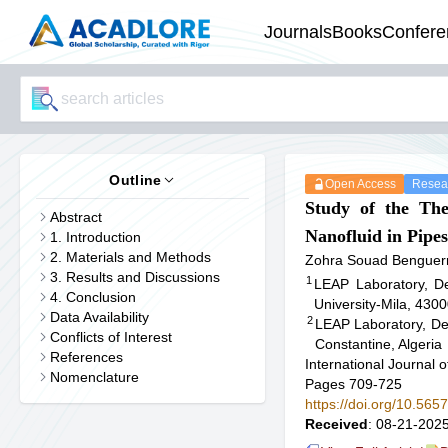
Journals
Books
Confere
Outline
Open Access
Resear
Study of the Th
Abstract
Nanofluid in Pipes
1. Introduction
2. Materials and Methods
Zohra Souad Benguer
3. Results and Discussions
1
LEAP Laboratory, De
4. Conclusion
University-Mila, 4300
Data Availability
2
LEAP Laboratory, De
Conflicts of Interest
Constantine, Algeria
References
International Journal
Nomenclature
Pages 709-725
https://doi.org/10.56
Received
: 08-21-2025