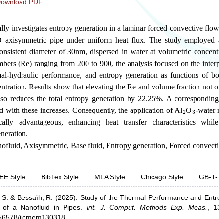
ownload PDF
lly investigates entropy generation in a laminar forced convective flow
D axisymmetric pipe under uniform heat flux. The study employed
consistent diameter of 30nm, dispersed in water at volumetric concent
ers (Re) ranging from 200 to 900, the analysis focused on the inter
al-hydraulic performance, and entropy generation as functions of bo
ntration. Results show that elevating the Re and volume fraction not o
so reduces the total entropy generation by 22.25%. A corresponding 
2
3
 with these increases. Consequently, the application of Al
O
-water 
lly advantageous, enhancing heat transfer characteristics while
neration.
ofluid
,
Axisymmetric
,
Base fluid
,
Entropy generation
,
Forced convect
EE Style
BibTex Style
MLA Style
Chicago Style
GB-T-
 S.
& Bessaïh, R.
(2025).
Study of the Thermal Performance and Ent
of a Nanofluid in Pipes
.
Int. J. Comput. Methods Exp. Meas.
,
1
0.56578/ijcmem130318