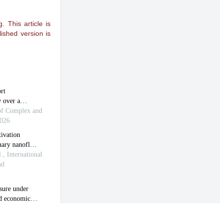
 This article is
ished version is