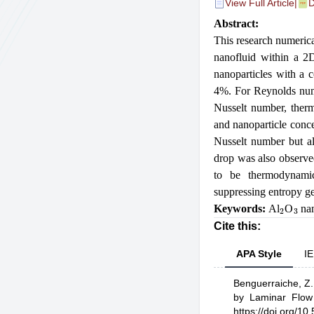
View Full Article
|
D
Abstract:
This research numerica
nanofluid within a 2
nanoparticles with a 
4%. For Reynolds numb
Nusselt number, therm
and nanoparticle conce
Nusselt number but al
drop was also observed
to be thermodynamica
suppressing entropy ge
2
3
Keywords:
Al
O
nan
Cite this:
APA Style
IE
Benguerraiche, Z.
by Laminar Flow 
https://doi.org/1