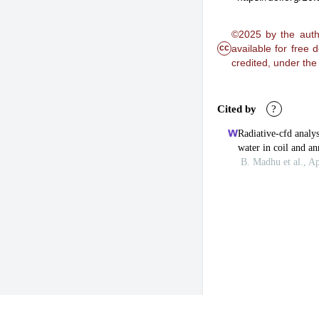
©2025 by the autho
cc
available for free
credited, under th