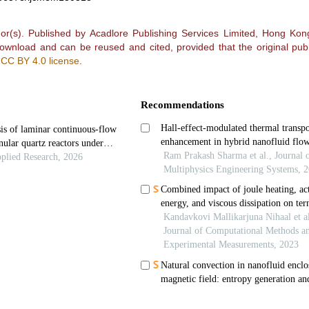
r(s). Published by Acadlore Publishing Services Limited, Hong Kong.
 download and can be reused and cited, provided that the original publ
e
CC BY 4.0 license
.