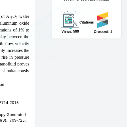
2
3
 of Al
O
-water
Citations
 aluminum oxide
rations of 1% to
Views: 589
Crossref: 1
play between the
th flow velocity
nly increases the
rise in pressure
nanofluid proves
 simultaneously
ion
7714-2015
ropy Generated
3(3), 709-725.