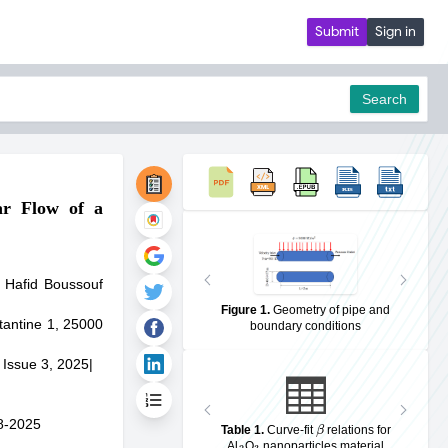
Submit
Sign in
Search
ar Flow of a
pdf
 Hafid Boussouf
Figure 1
.
Geometry of pipe and
tantine 1, 25000
boundary conditions
 Issue 3, 2025
|
β
8-2025
Table 1
.
Curve-fit
relations for
2
3
Al
O
nanoparticles material