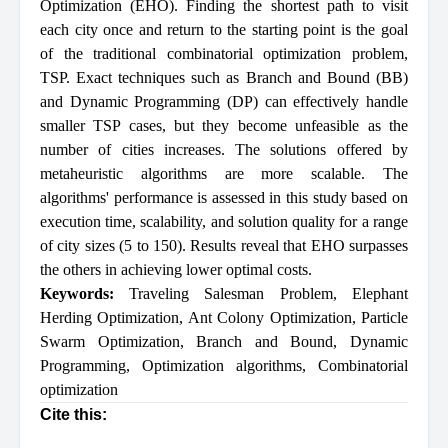
Optimization (EHO). Finding the shortest path to visit
each city once and return to the starting point is the goal
of the traditional combinatorial optimization problem,
TSP. Exact techniques such as Branch and Bound (BB)
and Dynamic Programming (DP) can effectively handle
smaller TSP cases, but they become unfeasible as the
number of cities increases. The solutions offered by
metaheuristic algorithms are more scalable. The
algorithms' performance is assessed in this study based on
execution time, scalability, and solution quality for a range
of city sizes (5 to 150). Results reveal that EHO surpasses
the others in achieving lower optimal costs.
Keywords:
Traveling Salesman Problem
,
Elephant
Herding Optimization
,
Ant Colony Optimization
,
Particle
Swarm Optimization
,
Branch and Bound
,
Dynamic
Programming
,
Optimization algorithms
,
Combinatorial
optimization
Cite this: