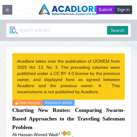
Submit
Sign in
Search
Acadlore takes over the publication of IJCMEM from
2025 Vol. 13, No. 3. The preceding volumes were
published under a CC BY 4.0 license by the previous
owner, and displayed here as agreed between
Acadlore and the previous owner. ✯ : This
issue/volume is not published by Acadlore.
Open Access
Research article
Charting New Routes: Comparing Swarm-
Based Approaches to the Traveling Salesman
Problem
1
*
Ali Hassan Ahmed Wadi
,