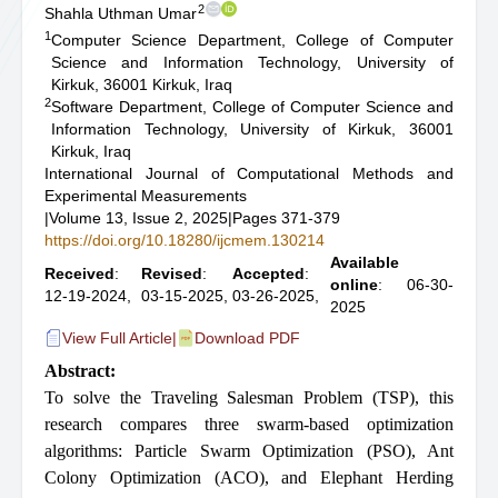
2
Shahla Uthman Umar
1
Computer Science Department, College of Computer
Science and Information Technology, University of
Kirkuk, 36001 Kirkuk, Iraq
2
Software Department, College of Computer Science and
Information Technology, University of Kirkuk, 36001
Kirkuk, Iraq
International Journal of Computational Methods and
Experimental Measurements
|
Volume 13, Issue 2, 2025
|
Pages 371-379
https://doi.org/10.18280/ijcmem.130214
Available
Received
:
Revised
:
Accepted
:
online
: 06-30-
12-19-2024,
03-15-2025,
03-26-2025,
2025
View Full Article
|
Download PDF
Abstract:
To solve the Traveling Salesman Problem (TSP), this
research compares three swarm-based optimization
algorithms: Particle Swarm Optimization (PSO), Ant
Colony Optimization (ACO), and Elephant Herding