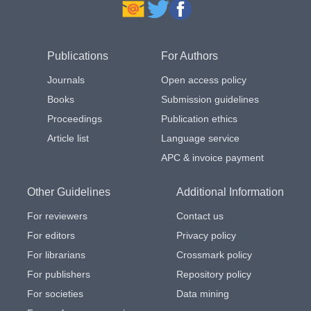
Publications
For Authors
Journals
Open access policy
Books
Submission guidelines
Proceedings
Publication ethics
Article list
Language service
APC & invoice payment
Other Guidelines
Additional Information
For reviewers
Contact us
For editors
Privacy policy
For librarians
Crossmark policy
For publishers
Repository policy
For societies
Data mining