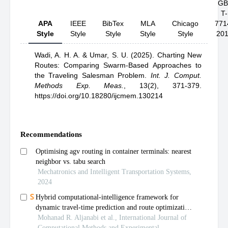
GB
T-
APA
IEEE
BibTex
MLA
Chicago
771
Style
Style
Style
Style
Style
20
Wadi, A. H. A.
& Umar, S. U.
(2025).
Charting New
Routes: Comparing Swarm-Based Approaches to
the Traveling Salesman Problem
.
Int. J. Comput.
Methods Exp. Meas.
,
13(2), 371-379.
https://doi.org/10.18280/ijcmem.130214