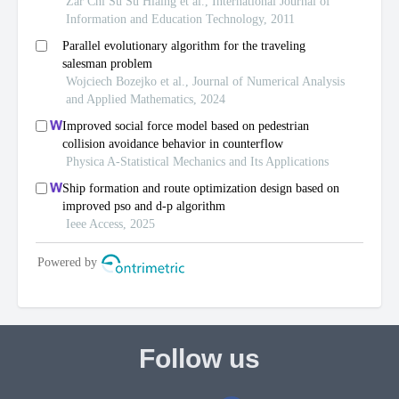
Follow us