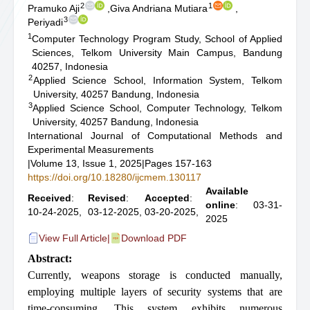
2
1
Pramuko Aji
,
Giva Andriana Mutiara
,
3
Periyadi
1
Computer Technology Program Study, School of Applied
Sciences, Telkom University Main Campus, Bandung
40257, Indonesia
2
Applied Science School, Information System, Telkom
University, 40257 Bandung, Indonesia
3
Applied Science School, Computer Technology, Telkom
University, 40257 Bandung, Indonesia
International Journal of Computational Methods and
Experimental Measurements
|
Volume 13, Issue 1, 2025
|
Pages 157-163
https://doi.org/10.18280/ijcmem.130117
Available
Received
:
Revised
:
Accepted
:
online
: 03-31-
10-24-2025,
03-12-2025,
03-20-2025,
2025
View Full Article
|
Download PDF
Abstract:
Currently, weapons storage is conducted manually,
employing multiple layers of security systems that are
time-consuming. This system exhibits numerous