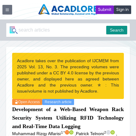
Submit
Sign in
Search
Acadlore takes over the publication of IJCMEM from
2025 Vol. 13, No. 3. The preceding volumes were
published under a CC BY 4.0 license by the previous
owner, and displayed here as agreed between
Acadlore and the previous owner. ✯ : This
issue/volume is not published by Acadlore.
Open Access
Research article
Development of a Web-Based Weapon Rack
Security System Utilizing RFID Technology
and Real-Time Data Logging
1
*
2
Muhammad Rizqy Alfarisi
,
Patrick Telnoni
,