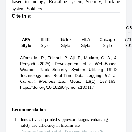
based technology
,
Real-time system
,
Security
,
Locking
system
,
Soldiers
Cite this:
GB
T-
APA
IEEE
BibTex
MLA
Chicago
771
Style
Style
Style
Style
Style
20
Alfarisi M. R.,
Telnoni, P.,
Aji, P.,
Mutiara, G. A.,
&
Periyadi
(2025).
Development of a Web-Based
Weapon Rack Security System Utilizing RFID
Technology and Real-Time Data Logging
.
Int. J.
Comput. Methods Exp. Meas.
,
13(1), 157-163.
https://doi.org/10.18280/ijcmem.130117