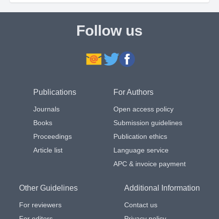
Follow us
Publications
For Authors
Journals
Open access policy
Books
Submission guidelines
Proceedings
Publication ethics
Article list
Language service
APC & invoice payment
Other Guidelines
Additional Information
For reviewers
Contact us
For editors
Privacy policy