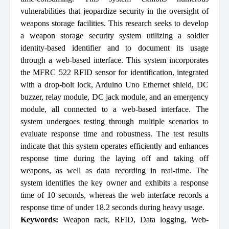
vulnerabilities that jeopardize security in the oversight of
weapons storage facilities. This research seeks to develop
a weapon storage security system utilizing a soldier
identity-based identifier and to document its usage
through a web-based interface. This system incorporates
the MFRC 522 RFID sensor for identification, integrated
with a drop-bolt lock, Arduino Uno Ethernet shield, DC
buzzer, relay module, DC jack module, and an emergency
module, all connected to a web-based interface. The
system undergoes testing through multiple scenarios to
evaluate response time and robustness. The test results
indicate that this system operates efficiently and enhances
response time during the laying off and taking off
weapons, as well as data recording in real-time. The
system identifies the key owner and exhibits a response
time of 10 seconds, whereas the web interface records a
response time of under 18.2 seconds during heavy usage.
Keywords:
Weapon rack
,
RFID
,
Data logging
,
Web-