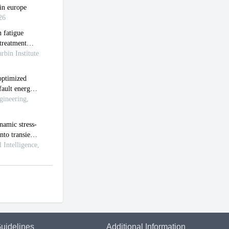
uidelines
Additional Information