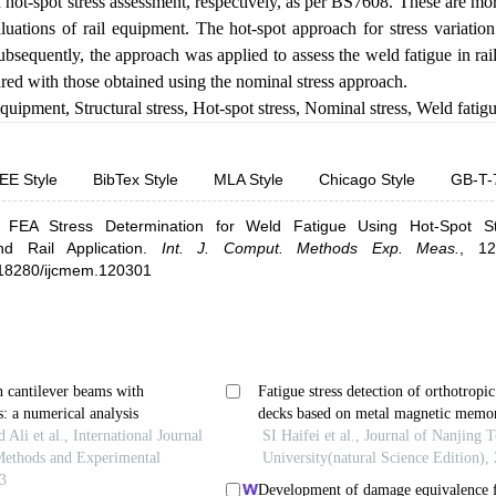
d hot-spot stress assessment, respectively, as per BS7608. These are 
valuations of rail equipment. The hot-spot approach for stress variati
Subsequently, the approach was applied to assess the weld fatigue in ra
red with those obtained using the nominal stress approach.
equipment
,
Structural stress
,
Hot-spot stress
,
Nominal stress
,
Weld fatig
EE Style
BibTex Style
MLA Style
Chicago Style
GB-T-
.
FEA Stress Determination for Weld Fatigue Using Hot-Spot S
d Rail Application
.
Int. J. Comput. Methods Exp. Meas.
,
12
0.18280/ijcmem.120301