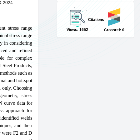
0-2024
Citations
ent stress range
Views: 1652
Crossref: 0
nal stress range
cy in considering
nced and refined
able for complex
 Steel Products,
l methods such as
nal and hot-spot
ch only. Choosing
eometry, stress
SN curve data for
ess approach for
identified welds
iques, and their
dy were F2 and D