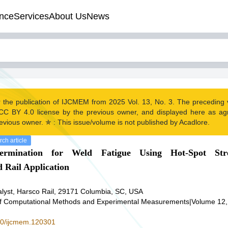
nce
Services
About Us
News
r the publication of IJCMEM from 2025 Vol. 13, No. 3. The preceding
CC BY 4.0 license by the previous owner, and displayed here as a
evious owner. ✯ : This issue/volume is not published by Acadlore.
ch article
ermination for Weld Fatigue Using Hot-Spot Str
 Rail Application
nalyst, Harsco Rail, 29171 Columbia, SC, USA
 of Computational Methods and Experimental Measurements
|
Volume 12,
280/ijcmem.120301