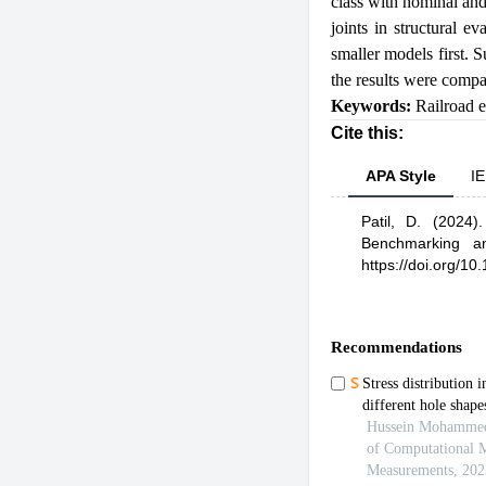
class with nominal an
joints in structural e
smaller models first. 
the results were compa
Keywords:
Railroad 
Cite this:
APA Style
IE
Patil, D.
(2024)
Benchmarking an
https://doi.org/1