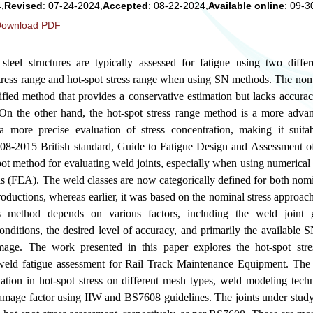
,
Revised
: 07-24-2024,
Accepted
: 08-22-2024,
Available online
: 09-3
ownload PDF
 steel structures are typically assessed for fatigue using two differ
tress range and hot-spot stress range when using SN methods. The nomi
plified method that provides a conservative estimation but lacks accura
. On the other hand, the hot-spot stress range method is a more adva
a more precise evaluation of stress concentration, making it suit
8-2015 British standard, Guide to Fatigue Design and Assessment of
pot method for evaluating weld joints, especially when using numerica
s (FEA). The weld classes are now categorically defined for both nomi
oductions, whereas earlier, it was based on the nominal stress approa
ss method depends on various factors, including the weld joint g
conditions, the desired level of accuracy, and primarily the available 
amage. The work presented in this paper explores the hot-spot str
 weld fatigue assessment for Rail Track Maintenance Equipment. The 
ation in hot-spot stress on different mesh types, weld modeling techn
 damage factor using IIW and BS7608 guidelines. The joints under stu