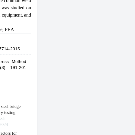
more common weld
on was studied on
il equipment, and
ue
,
FEA
7714-2015
tress Method:
(3), 191-201.