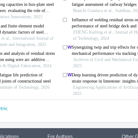
lications
For Authors
Other G