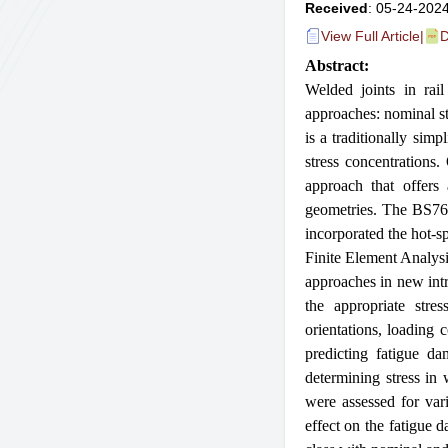
Received
: 05-24-2024
View Full Article
|
D
Abstract:
Welded joints in rail
approaches: nominal s
is a traditionally sim
stress concentrations
approach that offers 
geometries. The BS760
incorporated the hot-s
Finite Element Analysi
approaches in new intr
the appropriate stre
orientations, loading 
predicting fatigue d
determining stress in
were assessed for vari
effect on the fatigue