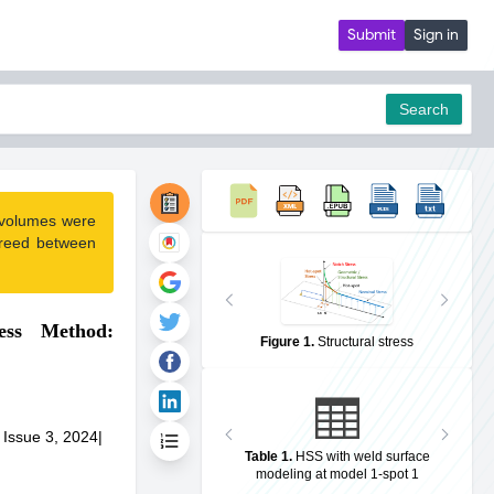
Submit
Sign in
Search
 volumes were
pdf
greed between
ess Method:
Figure 1
.
Structural stress
 Issue 3, 2024
|
Table 1
.
HSS with weld surface
modeling at model 1-spot 1