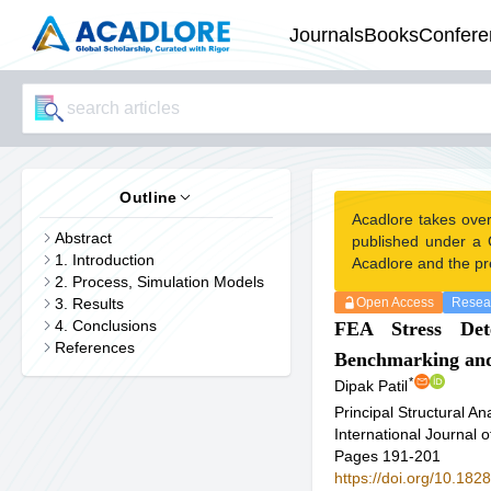
Journals
Books
Confere
Outline
Acadlore takes ove
Abstract
published under a 
1. Introduction
Acadlore and the pr
2. Process, Simulation Models
3. Results
Open Access
Resear
4. Conclusions
FEA Stress Det
References
Benchmarking and
*
Dipak Patil
Principal Structural A
International Journal
Pages 191-201
https://doi.org/10.18