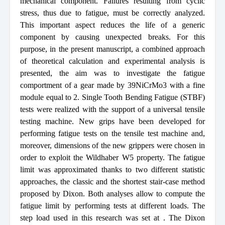
mechanical component. Failures resulting from cyclic
stress, thus due to fatigue, must be correctly analyzed.
This important aspect reduces the life of a generic
component by causing unexpected breaks. For this
purpose, in the present manuscript, a combined approach
of theoretical calculation and experimental analysis is
presented, the aim was to investigate the fatigue
comportment of a gear made by 39NiCrMo3 with a fine
module
equal to 2. Single Tooth Bending Fatigue (STBF)
tests were realized with the support of a universal tensile
testing machine. New grips have been developed for
performing fatigue tests on the tensile test machine and,
moreover, dimensions of the new grippers were chosen in
order to exploit the Wildhaber W5 property. The fatigue
limit was approximated thanks to two different statistic
approaches, the classic and the shortest stair-case method
proposed by Dixon. Both analyses allow to compute the
fatigue limit by performing tests at different loads. The
step load used in this research was set at
. The Dixon