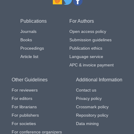
Publications
For Authors
Journals
Open access policy
Books
Submission guidelines
Proceedings
Publication ethics
Article list
Language service
APC & invoice payment
Other Guidelines
Additional Information
For reviewers
Contact us
For editors
Privacy policy
For librarians
Crossmark policy
For publishers
Repository policy
For societies
Data mining
For conference organizers