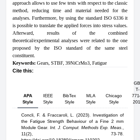
approach allows to use few tests with respect to the classic
method, reducing time and material needed for the
analyses. Furthermore, by using the standard ISO 6336 it
is possible to translate the applied forces into stress values.
Afterward, results of the combined
theoretical/experimental analyses were related to the one
proposed by the ISO standard of the same steel
constituent.
Keywords:
Gears
,
STBF
,
39NiCrMo3
,
Fatigue
Cite this:
GB
T-
APA
IEEE
BibTex
MLA
Chicago
771
Style
Style
Style
Style
Style
20
Concli, F.
& Fraccaroli, L.
(2023).
Investigation of
the Fatigue Strength Behaviour of a Fine 2 mm
Module Gear
.
Int. J. Comput. Methods Exp. Meas.
,
11(2), 73-78.