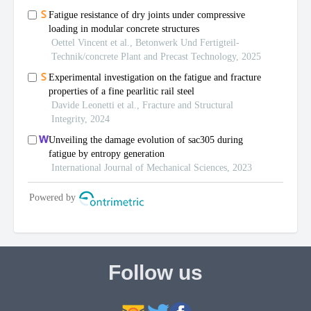
Follow us