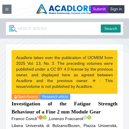
Submit
Sign in
Search
Acadlore takes over the publication of IJCMEM from
2025 Vol. 13, No. 3. The preceding volumes were
published under a CC BY 4.0 license by the previous
owner, and displayed here as agreed between
Acadlore and the previous owner. ✯ : This
issue/volume is not published by Acadlore.
Open Access
Research article
Investigation of the Fatigue Strength
Behaviour of a Fine 2 mm Module Gear
*
Franco Concli
,
Lorenzo Fraccaroli
Libera Università di Bolzano/Bozen, Piazza Università,