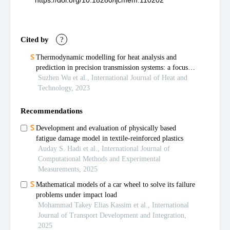
https://doi.org/10.18280/ijcmem.110202