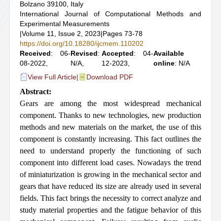
Bolzano 39100, Italy
International Journal of Computational Methods and
Experimental Measurements
|
Volume 11, Issue 2, 2023
|
Pages 73-78
https://doi.org/10.18280/ijcmem.110202
Received
: 06-
Revised
:
Accepted
: 04-
Available
08-2022,
N/A,
12-2023,
online
: N/A
View Full Article
|
Download PDF
Abstract:
Gears are among the most widespread mechanical
component. Thanks to new technologies, new production
methods and new materials on the market, the use of this
component is constantly increasing. This fact outlines the
need to understand properly the functioning of such
component into different load cases. Nowadays the trend
of miniaturization is growing in the mechanical sector and
gears that have reduced its size are already used in several
fields. This fact brings the necessity to correct analyze and
study material properties and the fatigue behavior of this