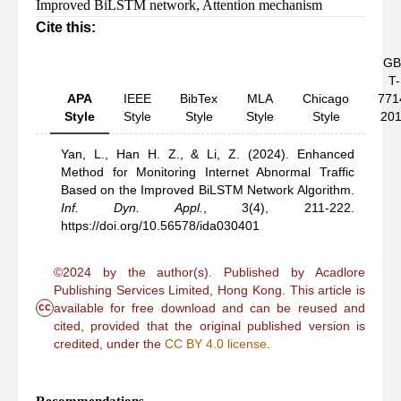
Improved BiLSTM network
,
Attention mechanism
Cite this:
GB
T-
APA
IEEE
BibTex
MLA
Chicago
771
Style
Style
Style
Style
Style
20
Yan, L.,
Han H. Z.,
& Li, Z.
(2024).
Enhanced
Method for Monitoring Internet Abnormal Traffic
Based on the Improved BiLSTM Network Algorithm
.
Inf. Dyn. Appl.
,
3(4), 211-222.
https://doi.org/10.56578/ida030401
©2024 by the author(s). Published by Acadlore
Publishing Services Limited, Hong Kong. This article is
cc
available for free download and can be reused and
cited, provided that the original published version is
credited, under the
CC BY 4.0 license
.