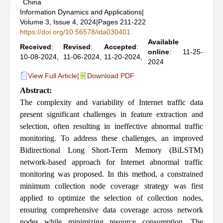
China
Information Dynamics and Applications
|
Volume 3, Issue 4, 2024
|
Pages 211-222
https://doi.org/10.56578/ida030401
Available
Received
:
Revised
:
Accepted
:
online
: 11-25-
10-08-2024,
11-06-2024,
11-20-2024,
2024
View Full Article
|
Download PDF
Abstract:
The complexity and variability of Internet traffic data
present significant challenges in feature extraction and
selection, often resulting in ineffective abnormal traffic
monitoring. To address these challenges, an improved
Bidirectional Long Short-Term Memory (BiLSTM)
network-based approach for Internet abnormal traffic
monitoring was proposed. In this method, a constrained
minimum collection node coverage strategy was first
applied to optimize the selection of collection nodes,
ensuring comprehensive data coverage across network
nodes while minimizing resource consumption. The