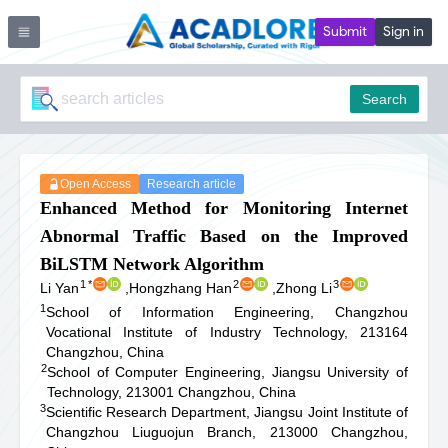
Submit
Sign in
Search
Open Access
Research article
Enhanced Method for Monitoring Internet
Abnormal Traffic Based on the Improved
BiLSTM Network Algorithm
1
*
2
3
Li Yan
,
Hongzhang Han
,
Zhong Li
1
School of Information Engineering, Changzhou
Vocational Institute of Industry Technology, 213164
Changzhou, China
2
School of Computer Engineering, Jiangsu University of
Technology, 213001 Changzhou, China
3
Scientific Research Department, Jiangsu Joint Institute of
Changzhou Liuguojun Branch, 213000 Changzhou,