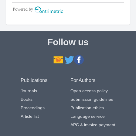
Follow us
Publications
For Authors
Journals
Open access policy
Books
Submission guidelines
Proceedings
Publication ethics
Article list
Language service
APC & invoice payment