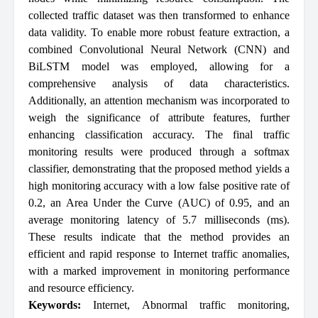
collected traffic dataset was then transformed to enhance
data validity. To enable more robust feature extraction, a
combined Convolutional Neural Network (CNN) and
BiLSTM model was employed, allowing for a
comprehensive analysis of data characteristics.
Additionally, an attention mechanism was incorporated to
weigh the significance of attribute features, further
enhancing classification accuracy. The final traffic
monitoring results were produced through a softmax
classifier, demonstrating that the proposed method yields a
high monitoring accuracy with a low false positive rate of
0.2, an Area Under the Curve (AUC) of 0.95, and an
average monitoring latency of 5.7 milliseconds (ms).
These results indicate that the method provides an
efficient and rapid response to Internet traffic anomalies,
with a marked improvement in monitoring performance
and resource efficiency.
Keywords:
Internet
,
Abnormal traffic monitoring
,