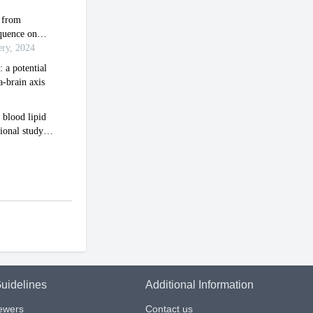
uidelines
Additional Information
iewers
Contact us