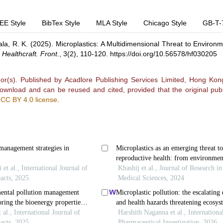
EE Style
BibTex Style
MLA Style
Chicago Style
GB-T-
la, R. K.
(2025).
Microplastics: A Multidimensional Threat to Environ
.
Healthcraft. Front.
,
3(2), 110-120.
https://doi.org/10.56578/hf030205
r(s). Published by Acadlore Publishing Services Limited, Hong Kong.
 download and can be reused and cited, provided that the original publ
e
CC BY 4.0 license
.