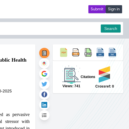
Submit
Sign in
Search
ublic Health
pdf
Citations
Views: 741
Crossref: 0
0-2025
ed as pervasive
l stressor with
rst introduced in