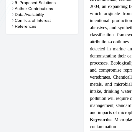
9. Proposed Solutions
2004, an expanding bo
Author Contributions
which originate from 
Data Availability
Conflicts of Interest
intentional productio
References
abrasives, and syntheti
classification frame
attribution–continue
detected in marine and
demonstrating their ca
processes. Ecological
and compromise reprod
vertebrates. Chemicall
metals, and microbia
intake, drinking water
pollution will require
management, standardi
and impacts of micropl
Keywords:
Microplas
contamination