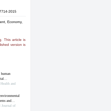
7714-2015
ment, Economy,
 This article is
ished version is