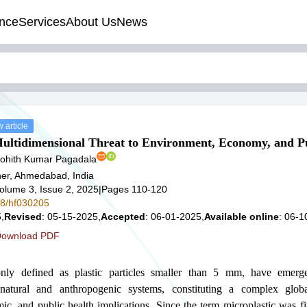
nce
Services
About Us
News
 article
Multidimensional Threat to Environment, Economy, and P
ohith Kumar Pagadala
er, Ahmedabad, India
olume 3, Issue 2, 2025
|
Pages 110-120
578/hf030205
,
Revised
: 05-15-2025,
Accepted
: 06-01-2025,
Available online
: 06-1
ownload PDF
nly defined as plastic particles smaller than 5 mm, have emerg
natural and anthropogenic systems, constituting a complex globa
c, and public health implications. Since the term microplastic was fi