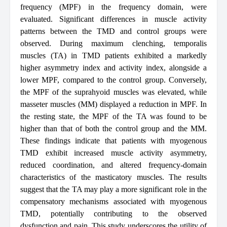
frequency (MPF) in the frequency domain, were
evaluated. Significant differences in muscle activity
patterns between the TMD and control groups were
observed. During maximum clenching, temporalis
muscles (TA) in TMD patients exhibited a markedly
higher asymmetry index and activity index, alongside a
lower MPF, compared to the control group. Conversely,
the MPF of the suprahyoid muscles was elevated, while
masseter muscles (MM) displayed a reduction in MPF. In
the resting state, the MPF of the TA was found to be
higher than that of both the control group and the MM.
These findings indicate that patients with myogenous
TMD exhibit increased muscle activity asymmetry,
reduced coordination, and altered frequency-domain
characteristics of the masticatory muscles. The results
suggest that the TA may play a more significant role in the
compensatory mechanisms associated with myogenous
TMD, potentially contributing to the observed
dysfunction and pain. This study underscores the utility of