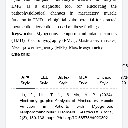
EMG as a diagnostic tool for elucidating the
pathophysiological changes in masticatory muscle
function in TMD and highlights the potential for targeted
therapeutic interventions based on these findings.
Keywords:
Myogenous temporomandibular disorders
(TMD)
,
Electromyography (EMG)
,
Masticatory muscles
,
Mean power frequency (MPF)
,
Muscle asymmetry
Cite this:
GB
T-
APA
IEEE
BibTex
MLA
Chicago
771
Style
Style
Style
Style
Style
20
Liu, J.,
Liu, T. J.,
& Ma, Y. P.
(2024).
Electromyographic Analysis of Masticatory Muscle
Function in Patients with Myogenous
Temporomandibular Disorders
.
Healthcraft. Front.
,
2(3), 130-138.
https://doi.org/10.56578/hf020302