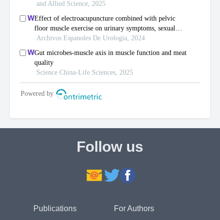
Follow us
Publications
For Authors