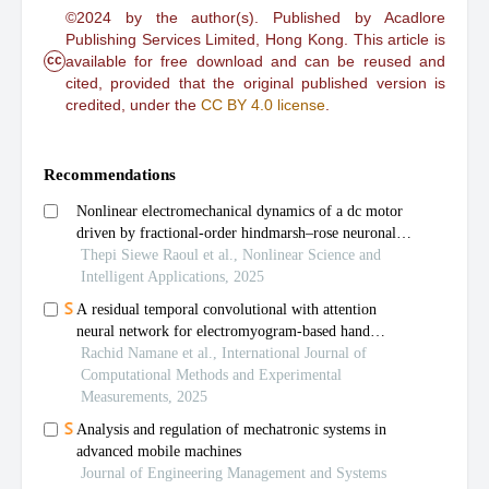
©2024 by the author(s). Published by Acadlore
Publishing Services Limited, Hong Kong. This article is
cc
available for free download and can be reused and
cited, provided that the original published version is
credited, under the
CC BY 4.0 license
.