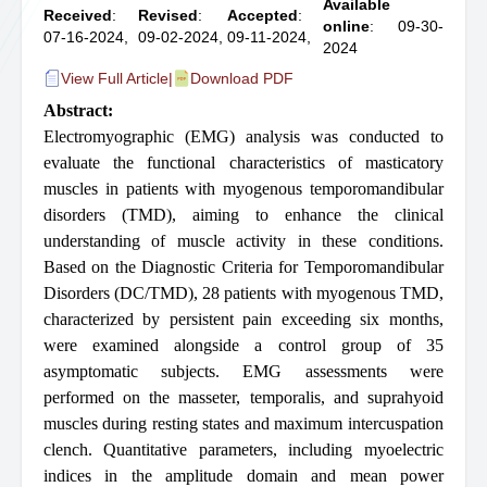
Available
Received
:
Revised
:
Accepted
:
online
: 09-30-
07-16-2024,
09-02-2024,
09-11-2024,
2024
View Full Article
|
Download PDF
Abstract:
Electromyographic (EMG) analysis was conducted to
evaluate the functional characteristics of masticatory
muscles in patients with myogenous temporomandibular
disorders (TMD), aiming to enhance the clinical
understanding of muscle activity in these conditions.
Based on the Diagnostic Criteria for Temporomandibular
Disorders (DC/TMD), 28 patients with myogenous TMD,
characterized by persistent pain exceeding six months,
were examined alongside a control group of 35
asymptomatic subjects. EMG assessments were
performed on the masseter, temporalis, and suprahyoid
muscles during resting states and maximum intercuspation
clench. Quantitative parameters, including myoelectric
indices in the amplitude domain and mean power