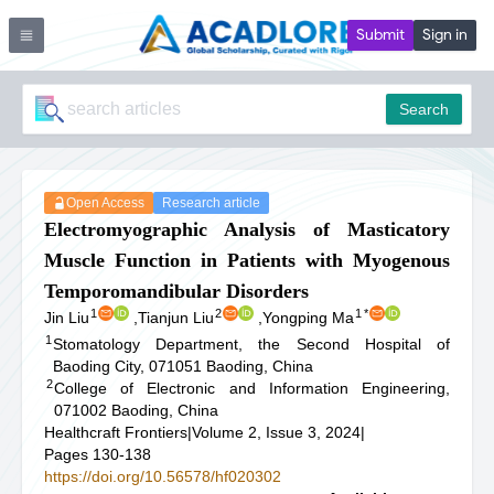
Submit
Sign in
Search
Open Access
Research article
Electromyographic Analysis of Masticatory
Muscle Function in Patients with Myogenous
Temporomandibular Disorders
1
2
1
*
Jin Liu
,
Tianjun Liu
,
Yongping Ma
1
Stomatology Department, the Second Hospital of
Baoding City, 071051 Baoding, China
2
College of Electronic and Information Engineering,
071002 Baoding, China
Healthcraft Frontiers
|
Volume 2, Issue 3, 2024
|
Pages 130-138
https://doi.org/10.56578/hf020302