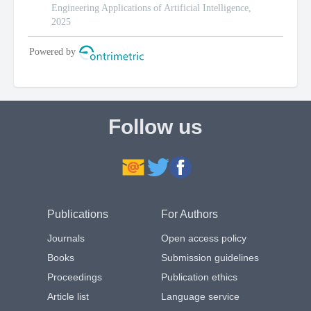
Follow us
Publications
For Authors
Journals
Open access policy
Books
Submission guidelines
Proceedings
Publication ethics
Article list
Language service