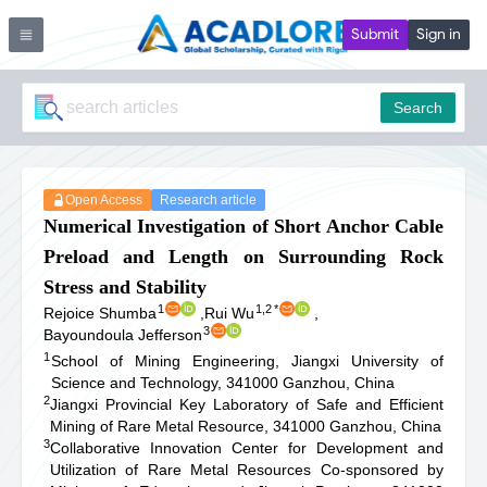
Submit
Sign in
Search
Open Access
Research article
Numerical Investigation of Short Anchor Cable
Preload and Length on Surrounding Rock
Stress and Stability
1
1,2
*
Rejoice Shumba
,
Rui Wu
,
3
Bayoundoula Jefferson
1
School of Mining Engineering, Jiangxi University of
Science and Technology, 341000 Ganzhou, China
2
Jiangxi Provincial Key Laboratory of Safe and Efficient
Mining of Rare Metal Resource, 341000 Ganzhou, China
3
Collaborative Innovation Center for Development and
Utilization of Rare Metal Resources Co-sponsored by