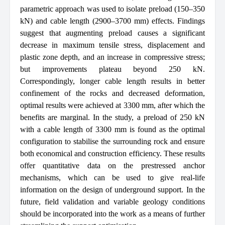
parametric approach was used to isolate preload (150–350
kN) and cable length (2900–3700 mm) effects. Findings
suggest that augmenting preload causes a significant
decrease in maximum tensile stress, displacement and
plastic zone depth, and an increase in compressive stress;
but improvements plateau beyond 250 kN.
Correspondingly, longer cable length results in better
confinement of the rocks and decreased deformation,
optimal results were achieved at 3300 mm, after which the
benefits are marginal. In the study, a preload of 250 kN
with a cable length of 3300 mm is found as the optimal
configuration to stabilise the surrounding rock and ensure
both economical and construction efficiency. These results
offer quantitative data on the prestressed anchor
mechanisms, which can be used to give real-life
information on the design of underground support. In the
future, field validation and variable geology conditions
should be incorporated into the work as a means of further