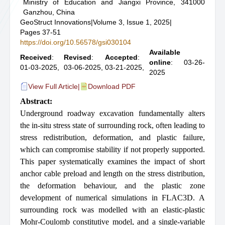
Ministry of Education and Jiangxi Province, 341000
Ganzhou, China
GeoStruct Innovations
|
Volume 3, Issue 1, 2025
|
Pages 37-51
https://doi.org/10.56578/gsi030104
Available
Received
:
Revised
:
Accepted
:
online
: 03-26-
01-03-2025,
03-06-2025,
03-21-2025,
2025
View Full Article
|
Download PDF
Abstract:
Underground roadway excavation fundamentally alters
the in-situ stress state of surrounding rock, often leading to
stress redistribution, deformation, and plastic failure,
which can compromise stability if not properly supported.
This paper systematically examines the impact of short
anchor cable preload and length on the stress distribution,
the deformation behaviour, and the plastic zone
development of numerical simulations in FLAC3D. A
surrounding rock was modelled with an elastic-plastic
Mohr-Coulomb constitutive model, and a single-variable