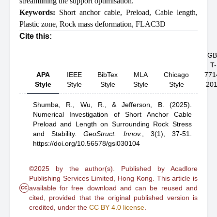
streamlining the support optimisation.
Keywords:
Short anchor cable
,
Preload
,
Cable length
,
Plastic zone
,
Rock mass deformation
,
FLAC3D
Cite this:
GB
T-
APA
IEEE
BibTex
MLA
Chicago
771
Style
Style
Style
Style
Style
20
Shumba, R.,
Wu, R.,
& Jefferson, B.
(2025).
Numerical Investigation of Short Anchor Cable
Preload and Length on Surrounding Rock Stress
and Stability
.
GeoStruct. Innov.
,
3(1), 37-51.
https://doi.org/10.56578/gsi030104
©2025 by the author(s). Published by Acadlore
Publishing Services Limited, Hong Kong. This article is
cc
available for free download and can be reused and
cited, provided that the original published version is
credited, under the
CC BY 4.0 license
.