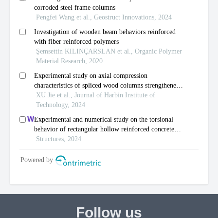
Follow us