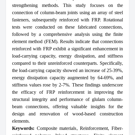
strengthening methods. This study focuses on the
connection of column-beam joints using an array of steel
fasteners, subsequently reinforced with FRP. Rotational
tests were conducted on these fabricated connections,
followed by a comprehensive analysis using the finite
element method (FEM). Results indicate that connections
reinforced with FRP exhibit a significant enhancement in
load-carrying capacity, energy dissipation, and stiffness
compared to their unreinforced counterparts. Specifically,
the load-carrying capacity showed an increase of 25-39%,
energy dissipation capacity augmented by 64-69%, and
stiffness values rose by 2-7%. These findings underscore
the efficacy of FRP reinforcement in improving the
structural integrity and performance of glulam column-
beam connections, offering valuable insights for the
design and renovation of wood-based construction
elements.
Keywords:
Composite materials
,
Reinforcement
,
Fiber-