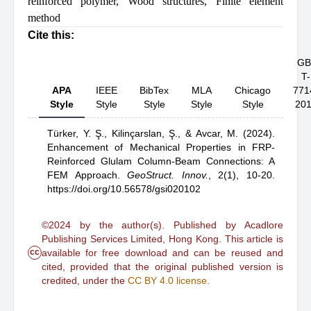
reinforced polymer
,
Wood structures
,
Finite element
method
Cite this:
GB
T-
APA
IEEE
BibTex
MLA
Chicago
771
Style
Style
Style
Style
Style
20
Türker, Y. Ş.,
Kilinçarslan, Ş.,
& Avcar, M.
(2024).
Enhancement of Mechanical Properties in FRP-
Reinforced Glulam Column-Beam Connections: A
FEM Approach
.
GeoStruct. Innov.
,
2(1), 10-20.
https://doi.org/10.56578/gsi020102
©2024 by the author(s). Published by Acadlore
Publishing Services Limited, Hong Kong. This article is
cc
available for free download and can be reused and
cited, provided that the original published version is
credited, under the
CC BY 4.0 license
.