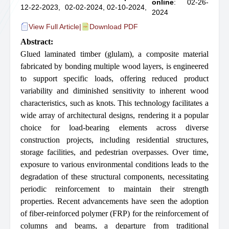
online
: 02-26-
12-22-2023,
02-02-2024,
02-10-2024,
2024
View Full Article
|
Download PDF
Abstract:
Glued laminated timber (glulam), a composite material
fabricated by bonding multiple wood layers, is engineered
to support specific loads, offering reduced product
variability and diminished sensitivity to inherent wood
characteristics, such as knots. This technology facilitates a
wide array of architectural designs, rendering it a popular
choice for load-bearing elements across diverse
construction projects, including residential structures,
storage facilities, and pedestrian overpasses. Over time,
exposure to various environmental conditions leads to the
degradation of these structural components, necessitating
periodic reinforcement to maintain their strength
properties. Recent advancements have seen the adoption
of fiber-reinforced polymer (FRP) for the reinforcement of
columns and beams, a departure from traditional