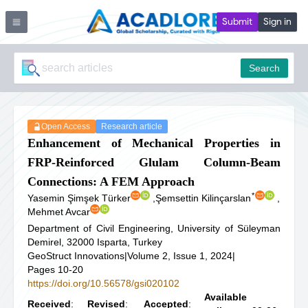
Submit
Sign in
Search
Open Access
Research article
Enhancement of Mechanical Properties in
FRP-Reinforced Glulam Column-Beam
Connections: A FEM Approach
*
Yasemin Şimşek Türker
,
Şemsettin Kilinçarslan
,
Mehmet Avcar
Department of Civil Engineering, University of Süleyman
Demirel, 32000 Isparta, Turkey
GeoStruct Innovations
|
Volume 2, Issue 1, 2024
|
Pages 10-20
https://doi.org/10.56578/gsi020102
Available
Received
:
Revised
:
Accepted
: