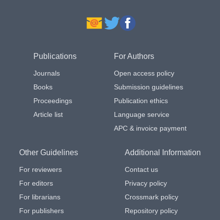
Publications
For Authors
Journals
Open access policy
Books
Submission guidelines
Proceedings
Publication ethics
Article list
Language service
APC & invoice payment
Other Guidelines
Additional Information
For reviewers
Contact us
For editors
Privacy policy
For librarians
Crossmark policy
For publishers
Repository policy