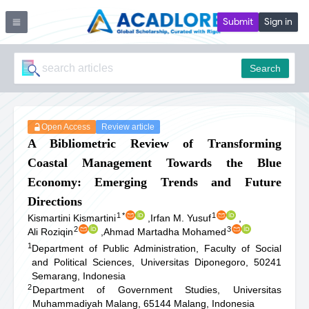
Submit
Sign in
Search
Open Access
Review article
A Bibliometric Review of Transforming
Coastal Management Towards the Blue
Economy: Emerging Trends and Future
Directions
1
*
1
Kismartini Kismartini
,
Irfan M. Yusuf
,
2
3
Ali Roziqin
,
Ahmad Martadha Mohamed
1
Department of Public Administration, Faculty of Social
and Political Sciences, Universitas Diponegoro, 50241
Semarang, Indonesia
2
Department of Government Studies, Universitas
Muhammadiyah Malang, 65144 Malang, Indonesia