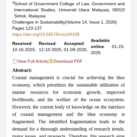
3
School of Government College of Law, Government and
International Studies, Universiti Utara Malaysia, 06010
Sintok, Malaysia
Challenges in Sustainability
|
Volume 14, Issue 1, 2026
|
Pages 123-137
https://doi.org/10.56578/cis140108
Available
Received
:
Revised
:
Accepted
:
online
: 01-23-
10-16-2025,
12-10-2025,
01-09-2026,
2026
View Full Article
|
Download PDF
Abstract:
Coastal management is crucial for achieving the blue
economy, which prioritizes the sustainable utilization of
marine resources for economic growth, improved
livelihoods, and the welfare of the ocean ecosystem.
However, the current body of knowledge on the interface
of coastal management and the blue economy is
fragmented. The identified fragmentation leads to the
demand for a thorough understanding of research trends,
major issues, and prospects. Therefore, this research aims