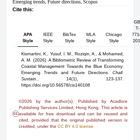
Emerging trends
,
Future directions
,
Scopus
Cite this:
GB
T-
APA
IEEE
BibTex
MLA
Chicago
771
Style
Style
Style
Style
Style
20
Kismartini, K.,
Yusuf, I. M.,
Roziqin, A.,
& Mohamed,
A. M.
(2026).
A Bibliometric Review of Transforming
Coastal Management Towards the Blue Economy:
Emerging Trends and Future Directions
.
Chall.
Sustain.
,
14(1), 123-137.
https://doi.org/10.56578/cis140108
©2026 by the author(s). Published by Acadlore
Publishing Services Limited, Hong Kong. This article is
cc
available for free download and can be reused and
cited, provided that the original published version is
credited, under the
CC BY 4.0 license
.