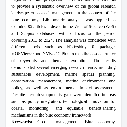
to provide a systematic overview of the global research
landscape on coastal management in the context of the
blue economy. Bibliometric analysis was applied to
examine 85 articles indexed in the Web of Science (WoS)
and Scopus databases, with a focus on the period
covering 2013 to 2024. The analysis was conducted with
different tools such as biblioshiny
R
package,
VOSViewer and NVivo 12 Plus to map the co-occurrence
of keywords and thematic evolution. The results
demonstrated several emerging research trends, including
sustainable development, marine spatial planning,
conservation management, marine environment and
policy, as well as environmental impact assessment.
Despite these developments, gaps were identified in areas
such as policy integration, technological innovation for
coastal monitoring, and equitable benefit-sharing
mechanisms in the blue economy framework.
Keywords:
Coastal management
,
Blue economy
,