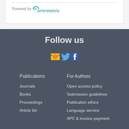
Follow us
Publications
For Authors
Journals
Open access policy
Books
Submission guidelines
Proceedings
Publication ethics
Article list
Language service
APC & invoice payment