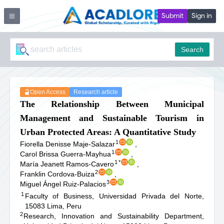
Submit
Sign in
Search
Open Access
Research article
The Relationship Between Municipal
Management and Sustainable Tourism in
Urban Protected Areas: A Quantitative Study
1
Fiorella Denisse Maje-Salazar
,
1
Carol Brissa Guerra-Mayhua
,
1
*
María Jeanett Ramos-Cavero
,
2
Franklin Cordova-Buiza
,
3
Miguel Ángel Ruiz-Palacios
1
Faculty of Business, Universidad Privada del Norte,
15083 Lima, Peru
2
Research, Innovation and Sustainability Department,