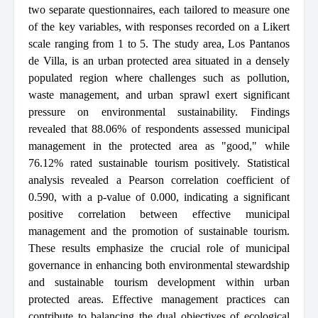
two separate questionnaires, each tailored to measure one
of the key variables, with responses recorded on a Likert
scale ranging from 1 to 5. The study area, Los Pantanos
de Villa, is an urban protected area situated in a densely
populated region where challenges such as pollution,
waste management, and urban sprawl exert significant
pressure on environmental sustainability. Findings
revealed that 88.06% of respondents assessed municipal
management in the protected area as "good," while
76.12% rated sustainable tourism positively. Statistical
analysis revealed a Pearson correlation coefficient of
0.590, with a p-value of 0.000, indicating a significant
positive correlation between effective municipal
management and the promotion of sustainable tourism.
These results emphasize the crucial role of municipal
governance in enhancing both environmental stewardship
and sustainable tourism development within urban
protected areas. Effective management practices can
contribute to balancing the dual objectives of ecological