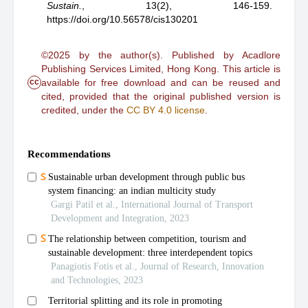
Sustain.
,
13(2), 146-159.
https://doi.org/10.56578/cis130201
©2025 by the author(s). Published by Acadlore
Publishing Services Limited, Hong Kong. This article is
cc
available for free download and can be reused and
cited, provided that the original published version is
credited, under the
CC BY 4.0 license
.