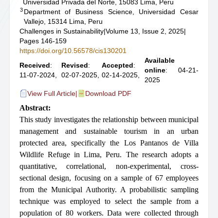
Universidad Privada del Norte, 15083 Lima, Peru
3
Department of Business Science, Universidad Cesar
Vallejo, 15314 Lima, Peru
Challenges in Sustainability
|
Volume 13, Issue 2, 2025
|
Pages 146-159
https://doi.org/10.56578/cis130201
Available
Received
:
Revised
:
Accepted
:
online
: 04-21-
11-07-2024,
02-07-2025,
02-14-2025,
2025
View Full Article
|
Download PDF
Abstract:
This study investigates the relationship between municipal
management and sustainable tourism in an urban
protected area, specifically the Los Pantanos de Villa
Wildlife Refuge in Lima, Peru. The research adopts a
quantitative, correlational, non-experimental, cross-
sectional design, focusing on a sample of 67 employees
from the Municipal Authority. A probabilistic sampling
technique was employed to select the sample from a
population of 80 workers. Data were collected through