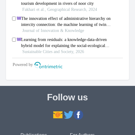
Follow us