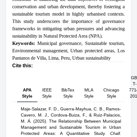
conservation and urban development, thereby fostering a
sustainable tourism model in highly urbanised contexts.
This study underscores the importance of governance
frameworks in mitigating urban pressures and advancing
sustainability in Natural Protected Area (NPA).
Keywords:
Municipal governance
,
Sustainable tourism
,
Environmental management
,
Urban protected areas
,
Los
Pantanos de Villa
,
Lima
,
Peru
,
Urban sustainability
Cite this:
GB
T-
APA
IEEE
BibTex
MLA
Chicago
771
Style
Style
Style
Style
Style
20
Maje-Salazar, F. D.,
Guerra-Mayhua, C. B.,
Ramos-
Cavero, M. J.,
Cordova-Buiza, F.,
& Ruiz-Palacios,
M. Á.
(2025).
The Relationship Between Municipal
Management and Sustainable Tourism in Urban
Protected Areas: A Quantitative Study
.
Chall.