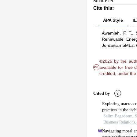
SmartPLS
Cite this:
APA Style
IE
Awamleh, F. T.,
Renewable Energy
Jordanian SMEs
.
©2025 by the autho
cc
available for free
credited, under th