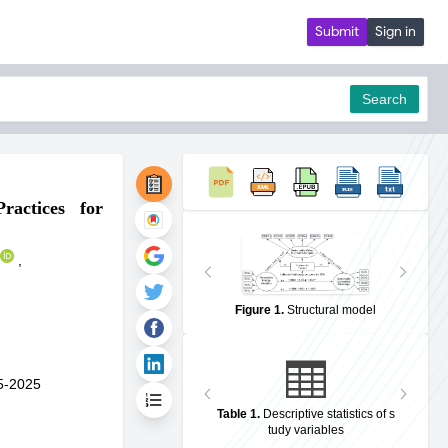
Submit
Sign in
Search
ractices for
pdf
,
Figure 1
.
Structural model
5-2025
Table 1
.
Descriptive statistics of s
tudy variables