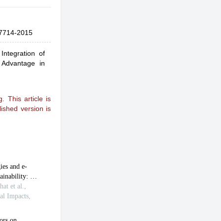
7714-2015
Integration of
e Advantage in
 This article is
ished version is