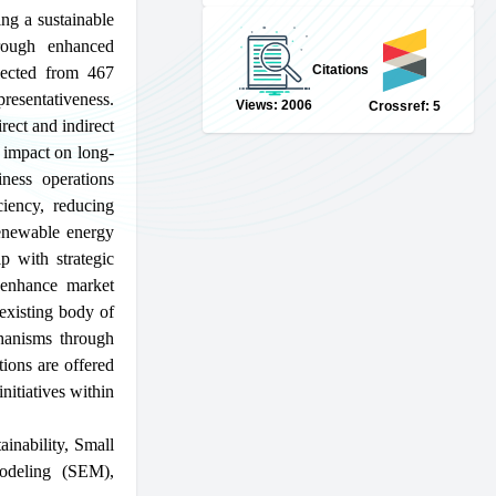
ing a sustainable
rough enhanced
Citations
llected from 467
resentativeness.
Views: 2006
Crossref: 5
ect and indirect
t impact on long-
iness operations
ciency, reducing
renewable energy
ip with strategic
 enhance market
 existing body of
hanisms through
ions are offered
nitiatives within
ainability
,
Small
modeling (SEM)
,