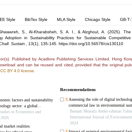
EE Style
BibTex Style
MLA Style
Chicago Style
GB-T-
Shwawreh, S.,
Al-Kharabsheh, S. A. I.,
& Alzghoul, A.
(2025).
The 
 Adoption in Sustainability Practices for Sustainable Competitiv
Chall. Sustain.
,
13(1), 135-145.
https://doi.org/10.56578/cis130110
r(s). Published by Acadlore Publishing Services Limited, Hong Kong.
 download and can be reused and cited, provided that the original publ
e
CC BY 4.0 license
.