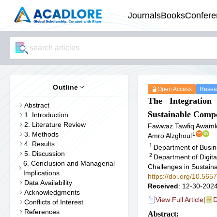
Journals
Books
Confere
Outline
Open Access
Resear
The Integration
Abstract
Sustainable Comp
1. Introduction
2. Literature Review
Fawwaz Tawfiq Awaml
3. Methods
1
Amro Alzghoul
4. Results
1
Department of Busin
5. Discussion
2
Department of Digit
6. Conclusion and Managerial
Challenges in Sustainab
Implications
https://doi.org/10.565
Data Availability
Received
: 12-30-2024
Acknowledgments
View Full Article
|
D
Conflicts of Interest
References
Abstract: