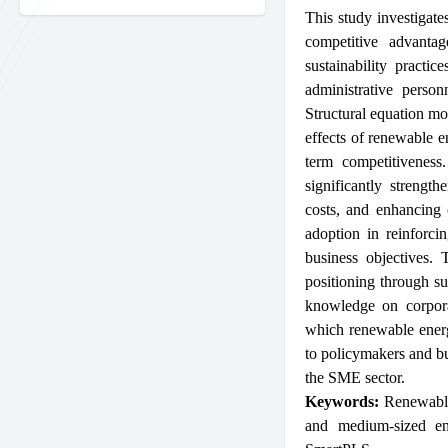
This study investigate
competitive advanta
sustainability practi
administrative perso
Structural equation m
effects of renewable e
term competitiveness.
significantly strengt
costs, and enhancing 
adoption in reinforcin
business objectives.
positioning through sus
knowledge on corpora
which renewable energy
to policymakers and bus
the SME sector.
Keywords:
Renewabl
and medium-sized en