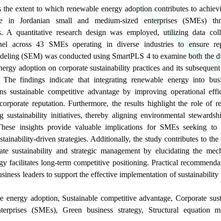
s the extent to which renewable energy adoption contributes to achiev
ge in Jordanian small and medium-sized enterprises (SMEs) th
ces. A quantitative research design was employed, utilizing data co
nnel across 43 SMEs operating in diverse industries to ensure rep
odeling (SEM) was conducted using SmartPLS 4 to examine both the dir
nergy adoption on corporate sustainability practices and its subsequen
 The findings indicate that integrating renewable energy into bus
hens sustainable competitive advantage by improving operational effi
corporate reputation. Furthermore, the results highlight the role of 
g sustainability initiatives, thereby aligning environmental stewardsh
 These insights provide valuable implications for SMEs seeking to
tainability-driven strategies. Additionally, the study contributes to the
te sustainability and strategic management by elucidating the mec
 facilitates long-term competitive positioning. Practical recommendat
iness leaders to support the effective implementation of sustainability i
e energy adoption
,
Sustainable competitive advantage
,
Corporate sust
terprises (SMEs)
,
Green business strategy
,
Structural equation 