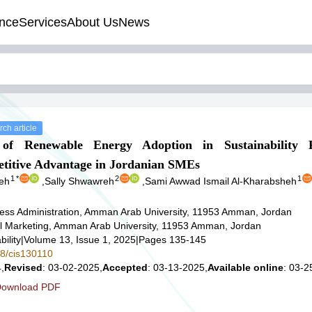
nce
Services
About Us
News
ch article
 of Renewable Energy Adoption in Sustainability P
etitive Advantage in Jordanian SMEs
1
*
2
1
eh
,
Sally Shwawreh
,
Sami Awwad Ismail Al-Kharabsheh
ess Administration, Amman Arab University, 11953 Amman, Jordan
al Marketing, Amman Arab University, 11953 Amman, Jordan
ility
|
Volume 13, Issue 1, 2025
|
Pages 135-145
78/cis130110
,
Revised
: 03-02-2025,
Accepted
: 03-13-2025,
Available online
: 03-2
ownload PDF