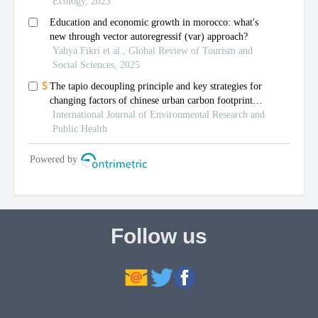
Follow us