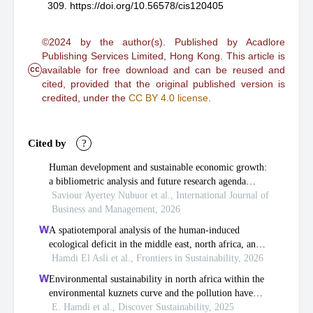
309.
https://doi.org/10.56578/cis120405
©2024 by the author(s). Published by Acadlore
Publishing Services Limited, Hong Kong. This article is
cc
available for free download and can be reused and
cited, provided that the original published version is
credited, under the
CC BY 4.0 license
.