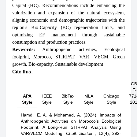
Capital (HC). Recommendations include enhancing the
valorization and expansion of the natural ecosystem,
aligning economic and demographic trajectories with the
region's Bio-Capacity (BC) regeneration limits, and
optimizing EF management through sustainable
consumption and production practices.
Keywords:
Anthropogenic activities
,
Ecological
footprint
,
Morocco
,
STIRPAT
,
VAR
,
VECM
,
Green
growth
,
Bio-capacity
,
Sustainable development
Cite this:
GB
T-
APA
IEEE
BibTex
MLA
Chicago
771
Style
Style
Style
Style
Style
20
Hamdi, E. A.
& Mohamed, A.
(2024).
Impacts of
Anthropogenic Activities on Morocco’s Ecological
Footprint: A Long-Run STIRPAT Analysis Using
VAR/VECM Modeling
.
Chall. Sustain.
,
12(4), 292-