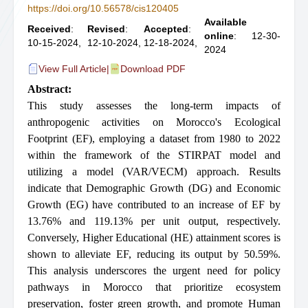
https://doi.org/10.56578/cis120405
Available
Received
:
Revised
:
Accepted
:
online
: 12-30-
10-15-2024,
12-10-2024,
12-18-2024,
2024
View Full Article
|
Download PDF
Abstract:
This study assesses the long-term impacts of
anthropogenic activities on Morocco's Ecological
Footprint (EF), employing a dataset from 1980 to 2022
within the framework of the STIRPAT model and
utilizing a model (VAR/VECM) approach. Results
indicate that Demographic Growth (DG) and Economic
Growth (EG) have contributed to an increase of EF by
13.76% and 119.13% per unit output, respectively.
Conversely, Higher Educational (HE) attainment scores is
shown to alleviate EF, reducing its output by 50.59%.
This analysis underscores the urgent need for policy
pathways in Morocco that prioritize ecosystem
preservation, foster green growth, and promote Human