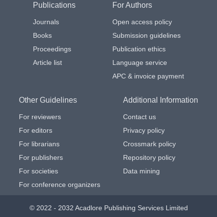
Publications
For Authors
Journals
Open access policy
Books
Submission guidelines
Proceedings
Publication ethics
Article list
Language service
APC & invoice payment
Other Guidelines
Additional Information
For reviewers
Contact us
For editors
Privacy policy
For librarians
Crossmark policy
For publishers
Repository policy
For societies
Data mining
For conference organizers
© 2022 - 2032 Acadlore Publishing Services Limited