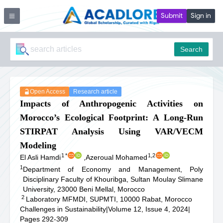
Submit
Sign in
Search
Open Access
Research article
Impacts of Anthropogenic Activities on
Morocco’s Ecological Footprint: A Long-Run
STIRPAT Analysis Using VAR/VECM
Modeling
1
*
1,2
El Asli Hamdi
,
Azeroual Mohamed
1
Department of Economy and Management, Poly
Disciplinary Faculty of Khouribga, Sultan Moulay Slimane
University, 23000 Beni Mellal, Morocco
2
Laboratory MFMDI, SUPMTI, 10000 Rabat, Morocco
Challenges in Sustainability
|
Volume 12, Issue 4, 2024
|
Pages 292-309