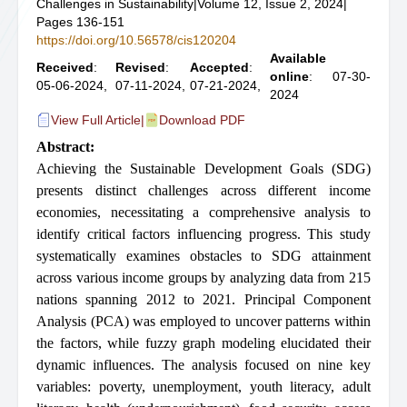
Challenges in Sustainability
|
Volume 12, Issue 2, 2024
|
Pages 136-151
https://doi.org/10.56578/cis120204
Available
Received
:
Revised
:
Accepted
:
online
: 07-30-
05-06-2024,
07-11-2024,
07-21-2024,
2024
View Full Article
|
Download PDF
Abstract:
Achieving the Sustainable Development Goals (SDG)
presents distinct challenges across different income
economies, necessitating a comprehensive analysis to
identify critical factors influencing progress. This study
systematically examines obstacles to SDG attainment
across various income groups by analyzing data from 215
nations spanning 2012 to 2021. Principal Component
Analysis (PCA) was employed to uncover patterns within
the factors, while fuzzy graph modeling elucidated their
dynamic influences. The analysis focused on nine key
variables: poverty, unemployment, youth literacy, adult