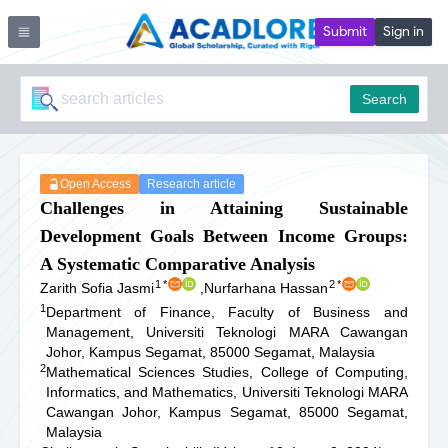
Submit
Sign in
Search
Open Access
Research article
Challenges in Attaining Sustainable
Development Goals Between Income Groups:
A Systematic Comparative Analysis
1
*
2
*
Zarith Sofia Jasmi
,
Nurfarhana Hassan
1
Department of Finance, Faculty of Business and
Management, Universiti Teknologi MARA Cawangan
Johor, Kampus Segamat, 85000 Segamat, Malaysia
2
Mathematical Sciences Studies, College of Computing,
Informatics, and Mathematics, Universiti Teknologi MARA
Cawangan Johor, Kampus Segamat, 85000 Segamat,
Malaysia