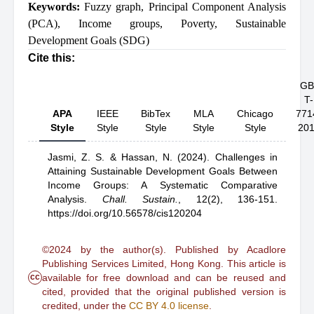
Keywords:
Fuzzy graph
,
Principal Component Analysis
(PCA)
,
Income groups
,
Poverty
,
Sustainable
Development Goals (SDG)
Cite this:
GB
T-
APA
IEEE
BibTex
MLA
Chicago
771
Style
Style
Style
Style
Style
20
Jasmi, Z. S.
& Hassan, N.
(2024).
Challenges in
Attaining Sustainable Development Goals Between
Income Groups: A Systematic Comparative
Analysis
.
Chall. Sustain.
,
12(2), 136-151.
https://doi.org/10.56578/cis120204
©2024 by the author(s). Published by Acadlore
Publishing Services Limited, Hong Kong. This article is
cc
available for free download and can be reused and
cited, provided that the original published version is
credited, under the
CC BY 4.0 license
.