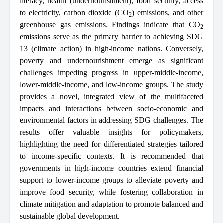
literacy, health (undernourishment), food security, access
to electricity, carbon dioxide (CO
) emissions, and other
2
greenhouse gas emissions. Findings indicate that CO
2
emissions serve as the primary barrier to achieving SDG
13 (climate action) in high-income nations. Conversely,
poverty and undernourishment emerge as significant
challenges impeding progress in upper-middle-income,
lower-middle-income, and low-income groups. The study
provides a novel, integrated view of the multifaceted
impacts and interactions between socio-economic and
environmental factors in addressing SDG challenges. The
results offer valuable insights for policymakers,
highlighting the need for differentiated strategies tailored
to income-specific contexts. It is recommended that
governments in high-income countries extend financial
support to lower-income groups to alleviate poverty and
improve food security, while fostering collaboration in
climate mitigation and adaptation to promote balanced and
sustainable global development.