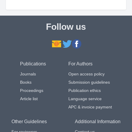
Follow us
Publications
For Authors
Journals
Open access policy
Books
Submission guidelines
Proceedings
Publication ethics
Article list
Language service
APC & invoice payment
Other Guidelines
Additional Information
For reviewers
Contact us