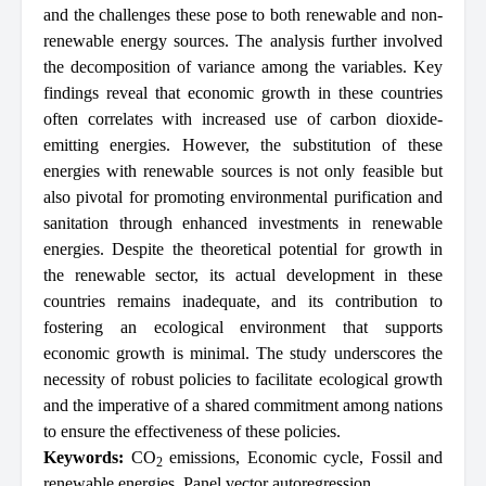
and the challenges these pose to both renewable and non-
renewable energy sources. The analysis further involved
the decomposition of variance among the variables. Key
findings reveal that economic growth in these countries
often correlates with increased use of carbon dioxide-
emitting energies. However, the substitution of these
energies with renewable sources is not only feasible but
also pivotal for promoting environmental purification and
sanitation through enhanced investments in renewable
energies. Despite the theoretical potential for growth in
the renewable sector, its actual development in these
countries remains inadequate, and its contribution to
fostering an ecological environment that supports
economic growth is minimal. The study underscores the
necessity of robust policies to facilitate ecological growth
and the imperative of a shared commitment among nations
to ensure the effectiveness of these policies.
Keywords:
CO
emissions
,
Economic cycle
,
Fossil and
2
renewable energies
,
Panel vector autoregression