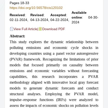
Pages 18-33
https://doi.org/10.56578/cis120102
Available
Received
:
Revised
:
Accepted
:
online
: 04-30-
02-11-2024,
04-13-2024,
04-22-2024,
2024
View Full Article
|
Download PDF
Abstract:
This study explores the dynamic relationship between
polluting emissions and economic cycle shocks in
developing countries using a panel vector autoregressive
(PVAR) framework. Recognizing the limitations of prior
models that focused primarily on causality between
emissions and economic variables without forecasting
capabilities, this research incorporates a PVAR
methodology aligned with innovative local gray forecast
models to generate dynamic forecasts and conduct
structural analyses. Employing the PVAR model,
impulse–response functions (IRFs) were analyzed to
assess the impacts of economic shocks on pollution levels