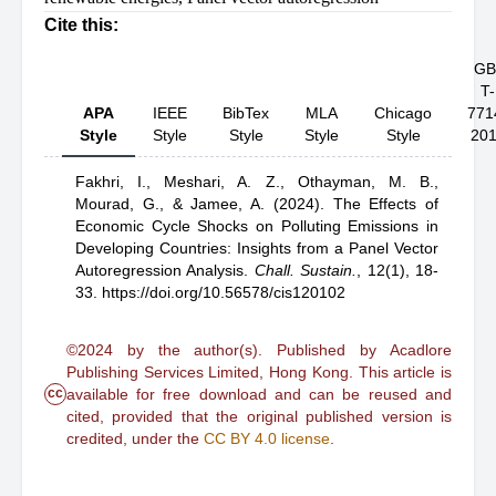
Cite this:
GB
T-
APA
IEEE
BibTex
MLA
Chicago
771
Style
Style
Style
Style
Style
20
Fakhri, I.,
Meshari, A. Z.,
Othayman, M. B.,
Mourad, G.,
& Jamee, A.
(2024).
The Effects of
Economic Cycle Shocks on Polluting Emissions in
Developing Countries: Insights from a Panel Vector
Autoregression Analysis
.
Chall. Sustain.
,
12(1), 18-
33.
https://doi.org/10.56578/cis120102
©2024 by the author(s). Published by Acadlore
Publishing Services Limited, Hong Kong. This article is
cc
available for free download and can be reused and
cited, provided that the original published version is
credited, under the
CC BY 4.0 license
.