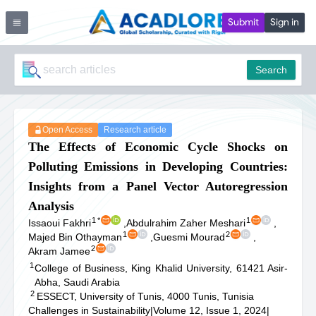
Submit
Sign in
Search
Open Access
Research article
The Effects of Economic Cycle Shocks on
Polluting Emissions in Developing Countries:
Insights from a Panel Vector Autoregression
Analysis
1
*
1
Issaoui Fakhri
,
Abdulrahim Zaher Meshari
,
1
2
Majed Bin Othayman
,
Guesmi Mourad
,
2
Akram Jamee
1
College of Business, King Khalid University, 61421 Asir-
Abha, Saudi Arabia
2
ESSECT, University of Tunis, 4000 Tunis, Tunisia
Challenges in Sustainability
|
Volume 12, Issue 1, 2024
|