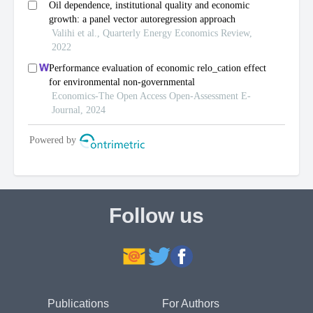
Follow us
Publications
For Authors