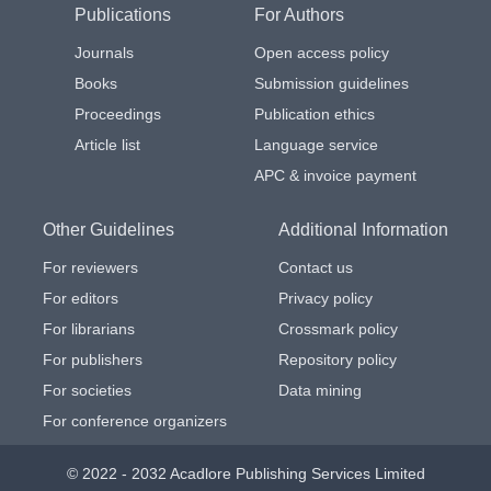
Publications
For Authors
Journals
Open access policy
Books
Submission guidelines
Proceedings
Publication ethics
Article list
Language service
APC & invoice payment
Other Guidelines
Additional Information
For reviewers
Contact us
For editors
Privacy policy
For librarians
Crossmark policy
For publishers
Repository policy
For societies
Data mining
For conference organizers
© 2022 - 2032 Acadlore Publishing Services Limited