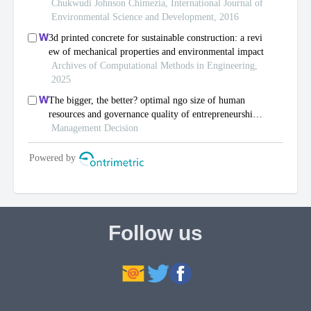
Follow us