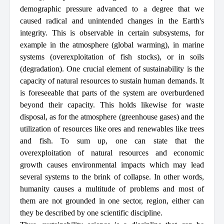
demographic pressure advanced to a degree that we
caused radical and unintended changes in the Earth's
integrity. This is observable in certain subsystems, for
example in the atmosphere (global warming), in marine
systems (overexploitation of fish stocks), or in soils
(degradation). One crucial element of sustainability is the
capacity of natural resources to sustain human demands. It
is foreseeable that parts of the system are overburdened
beyond their capacity. This holds likewise for waste
disposal, as for the atmosphere (greenhouse gases) and the
utilization of resources like ores and renewables like trees
and fish. To sum up, one can state that the
overexploitation of natural resources and economic
growth causes environmental impacts which may lead
several systems to the brink of collapse. In other words,
humanity causes a multitude of problems and most of
them are not grounded in one sector, region, either can
they be described by one scientific discipline.