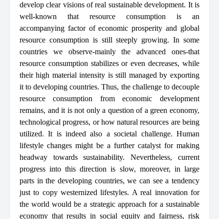
develop clear visions of real sustainable development. It is
well-known that resource consumption is an
accompanying factor of economic prosperity and global
resource consumption is still steeply growing. In some
countries we observe-mainly the advanced ones-that
resource consumption stabilizes or even decreases, while
their high material intensity is still managed by exporting
it to developing countries. Thus, the challenge to decouple
resource consumption from economic development
remains, and it is not only a question of a green economy,
technological progress, or how natural resources are being
utilized. It is indeed also a societal challenge. Human
lifestyle changes might be a further catalyst for making
headway towards sustainability. Nevertheless, current
progress into this direction is slow, moreover, in large
parts in the developing countries, we can see a tendency
just to copy westernized lifestyles. A real innovation for
the world would be a strategic approach for a sustainable
economy that results in social equity and fairness, risk