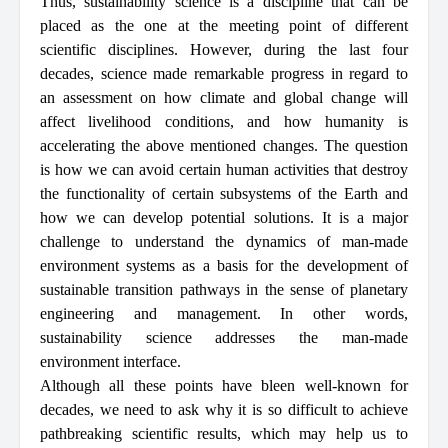
Thus, sustainability science is a discipline that can be
placed as the one at the meeting point of different
scientific disciplines. However, during the last four
decades, science made remarkable progress in regard to
an assessment on how climate and global change will
affect livelihood conditions, and how humanity is
accelerating the above mentioned changes. The question
is how we can avoid certain human activities that destroy
the functionality of certain subsystems of the Earth and
how we can develop potential solutions. It is a major
challenge to understand the dynamics of man-made
environment systems as a basis for the development of
sustainable transition pathways in the sense of planetary
engineering and management. In other words,
sustainability science addresses the man-made
environment interface.
Although all these points have bleen well-known for
decades, we need to ask why it is so difficult to achieve
pathbreaking scientific results, which may help us to