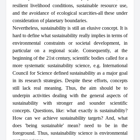
resilient livelihood conditions, sustainable resource use,
and the avoidance of ecological scarcities-all these under
consideration of planetary boundaries.
Nevertheless, sustainability is still an elusive concept. It is
hard to define what sustainability really implies in terms of
environmental constraints or societal development, in
particular on a regional scale. Consequently, at the
beginning of the 21st century, scientific bodies called for a
more systematic sustainability science, e.g. International
Council for Science defined sustainability as a major goal
in its research strategies. Despite these efforts, concepts
still lack real meaning. Thus, the aim should be to
underpin activities dealing with the general aspects of
sustainability with stronger and sounder scientific
concepts. Questions, like: what exactly is sustainability?
How can we achieve sustainability targets? And, what
does 'being sustainable' mean? need to be in the
foreground. Thus, sustainability science is environmental