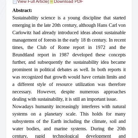
View Full Article
|
Download PDF
Abstract:
Sustainability science is a young discipline that started
emerging in the late 20th century, although Hans Carl von
Carlowitz had already introduced ideas about sustainable
management of forests in the early 18 th century. In recent
times, the Club of Rome report in 1972 and the
Brundtland report in 1987 developed these concepts
further, and subsequently the sustainability idea became
prominent in political debates as well. In both reports it
was recognized that growth would have certain limits and
a different style of resource utilization was therefore
necessary. However, despite numerous approaches
dealing with sustainability, it is still an important issue.
Nowadays humanity increasingly interferes with natural
systems on a planetary scale. This holds for many
subsystems of the Earth including the climate, soil and
water bodies, and marine systems. During the 20th
century, rapid technological development and