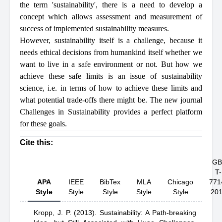
the term 'sustainability', there is a need to develop a
concept which allows assessment and measurement of
success of implemented sustainability measures.
However, sustainability itself is a challenge, because it
needs ethical decisions from humankind itself whether we
want to live in a safe environment or not. But how we
achieve these safe limits is an issue of sustainability
science, i.e. in terms of how to achieve these limits and
what potential trade-offs there might be. The new journal
Challenges in Sustainability provides a perfect platform
for these goals.
Cite this:
GB
T-
APA
IEEE
BibTex
MLA
Chicago
771
Style
Style
Style
Style
Style
20
Kropp, J. P.
(2013).
Sustainability: A Path-breaking