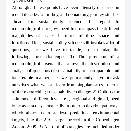
systems science.
Although all these points have been intensely discussed in
recent decades, a thrilling and demanding journey still lies
ahead for sustainability science. In regard to
methodological terms, we need to encompass the different
magnitudes of scales in terms of time, space and
functions. Thus, sustainability science still invokes a lot of
questions, i.e. we have to tackle, in particular, the
following three challenges: 1) The provision of a
methodological arsenal that allows the description and
analysis of questions of sustainability in a comparable and
transferable manner, i.e. we permanently have to ask
ourselves what we can learn from singular cases in terms
of the overarching sustainability challenge; 2) Options for
solutions at different levels, e.g. regional and global, need
to be assessed systematically in order to develop pathways
which allow us to achieve predefined environmental
targets, like the 2℃ target agreed in the Copenhagen
Accord 2009; 3) As a lot of strategies are included under