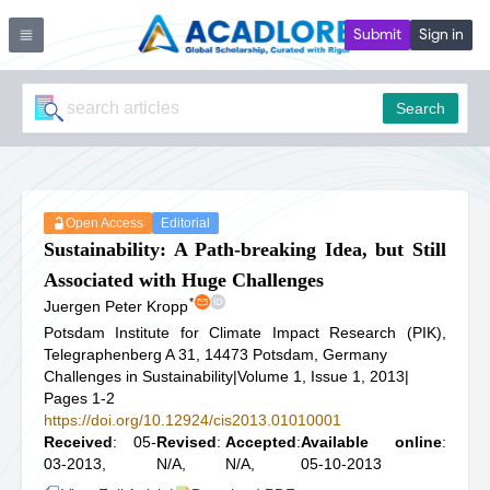
Submit
Sign in
Search
Open Access
Editorial
Sustainability: A Path-breaking Idea, but Still
Associated with Huge Challenges
*
Juergen Peter Kropp
Potsdam Institute for Climate Impact Research (PIK),
Telegraphenberg A 31, 14473 Potsdam, Germany
Challenges in Sustainability
|
Volume 1, Issue 1, 2013
|
Pages 1-2
https://doi.org/10.12924/cis2013.01010001
Received
: 05-
Revised
:
Accepted
:
Available online
:
03-2013,
N/A,
N/A,
05-10-2013