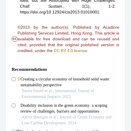
Idea, but Still Associated with Huge Challenges
.
Chall. Sustain.
,
1(1), 1-2.
https://doi.org/10.12924/cis2013.01010001
©2013 by the author(s). Published by Acadlore
Publishing Services Limited, Hong Kong. This article is
cc
available for free download and can be reused and
cited, provided that the original published version is
credited, under the
CC BY 4.0 license
.