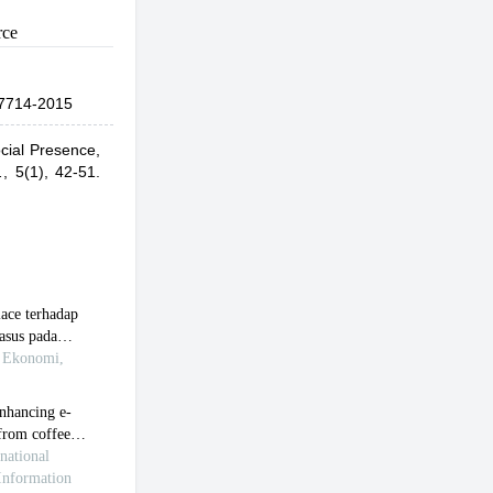
rce
7714-2015
cial Presence,
.
,
5(1), 42-51.