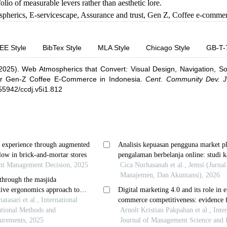
olio of measurable levers rather than aesthetic lore.
pherics
,
E-servicescape
,
Assurance and trust
,
Gen Z
,
Coffee e-comme
EE Style
BibTex Style
MLA Style
Chicago Style
GB-T-
2025).
Web Atmospherics that Convert: Visual Design, Navigation, So
or Gen-Z Coffee E-Commerce in Indonesia
.
Cent. Community Dev. J
.55942/ccdj.v5i1.812