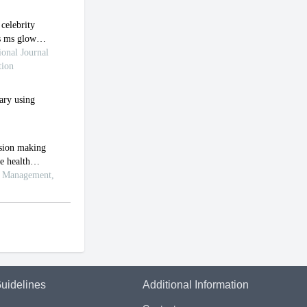
uidelines
Additional Information