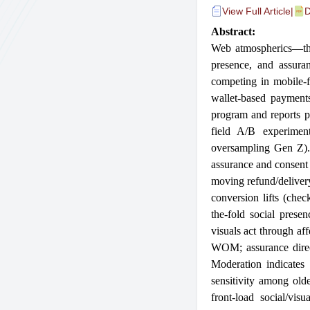
View Full Article
|
D
Abstract:
Web atmospherics—the 
presence, and assura
competing in mobile-fi
wallet-based payments
program and reports pl
field A/B experiment
oversampling Gen Z). 
assurance and consent
moving refund/delivery
conversion lifts (che
the-fold social prese
visuals act through af
WOM; assurance direct
Moderation indicates 
sensitivity among ol
front-load social/vi