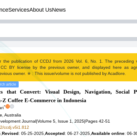
nce
Services
About Us
News
r the publication of CCDJ from 2026 Vol. 6, No. 1. The preceding
 CC BY license by the previous owner, and displayed here as ag
evious owner. ✯ : This issue/volume is not published by Acadlore.
ch article
 that Convert: Visual Design, Navigation, Social P
n-Z Coffee E-Commerce in Indonesia
*
ri
e, Australia
velopment Journal
|
Volume 5, Issue 1, 2025
|
Pages 42-51
42/ccdj.v5i1.812
,
Revised
: 05-25-2025,
Accepted
: 06-27-2025,
Available online
: 06-3