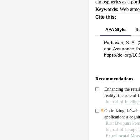
atmospherics as a portf
Keywords:
Web atmos
Cite this:
APA Style
IE
Purbasari, S. A.
(
and Assurance f
https://doi.org/10