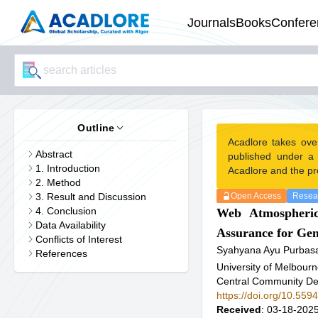
Journals
Books
Confere
Outline
Acadlore takes ove
Abstract
published under a
1. Introduction
Acadlore and the pr
2. Method
3. Result and Discussion
Open Access
Resear
4. Conclusion
Web Atmospherics
Data Availability
Assurance for Ge
Conflicts of Interest
Syahyana Ayu Purbasa
References
University of Melbourn
Central Community De
https://doi.org/10.559
Received
: 03-18-2025