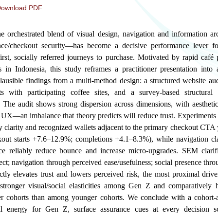
ownload PDF
orchestrated blend of visual design, navigation and information arch
nce/checkout security—has become a decisive performance lever fo
rst, socially referred journeys to purchase. Motivated by rapid café 
 in Indonesia, this study reframes a practitioner presentation into 
ausible findings from a multi-method design: a structured website aud
s with participating coffee sites, and a survey-based structura
The audit shows strong dispersion across dimensions, with aestheti
 UX—an imbalance that theory predicts will reduce trust. Experiments 
 clarity and recognized wallets adjacent to the primary checkout CTA y
ckout starts +7.6–12.9%; completions +4.1–8.3%), while navigation cl
nce reliably reduce bounce and increase micro-upgrades. SEM clari
fect; navigation through perceived ease/usefulness; social presence thro
ly elevates trust and lowers perceived risk, the most proximal drive
stronger visual/social elasticities among Gen Z and comparatively 
der cohorts than among younger cohorts. We conclude with a cohort
sual energy for Gen Z, surface assurance cues at every decision s