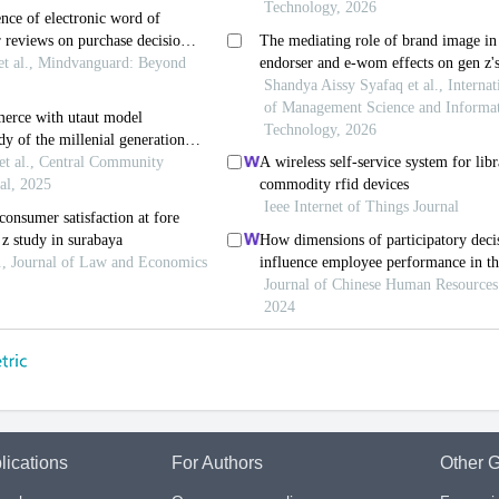
lications
For Authors
Other G