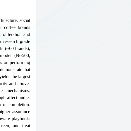
itecture, social
r coffee brands
proliferation and
a research-grade
it (≈60 brands),
l model (N≈500;
cs outperforming
demonstrate that
ields the largest
arity and above-
fies mechanisms:
ugh affect and e-
r of completion.
higher assurance
-aware playbook:
creen, and treat