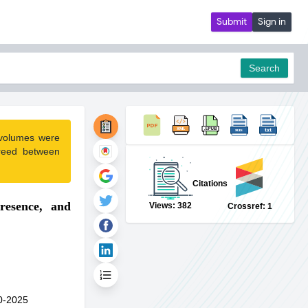
Submit
Sign in
Search
 volumes were
pdf
reed between
Citations
resence, and
Views: 382
Crossref: 1
0-2025