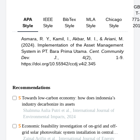
GB
T-
APA
IEEE
BibTex
MLA
Chicago
771
Style
Style
Style
Style
Style
20
Asmara, R. Y.,
Kamil, I.,
Akbar, M. I.,
& Ariani, M.
(2024).
Implementation of the Asset Management
System in PT. Bara Prima Utama
.
Cent. Community
Dev. J.
,
4(2), 1-9.
https://doi.org/10.55942/ccdj.v4i2.345