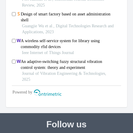
Follow us