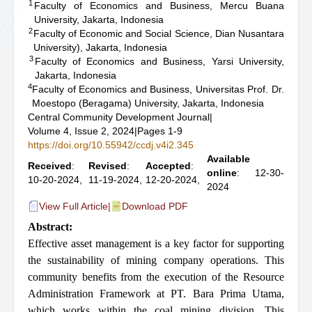
1
Faculty of Economics and Business, Mercu Buana
University, Jakarta, Indonesia
2
Faculty of Economic and Social Science, Dian Nusantara
University), Jakarta, Indonesia
3
Faculty of Economics and Business, Yarsi University,
Jakarta, Indonesia
4
Faculty of Economics and Business, Universitas Prof. Dr.
Moestopo (Beragama) University, Jakarta, Indonesia
Central Community Development Journal
|
Volume 4, Issue 2, 2024
|
Pages 1-9
https://doi.org/10.55942/ccdj.v4i2.345
Available
Received
:
Revised
:
Accepted
:
online
: 12-30-
10-20-2024,
11-19-2024,
12-20-2024,
2024
View Full Article
|
Download PDF
Abstract:
Effective asset management is a key factor for supporting
the sustainability of mining company operations. This
community benefits from the execution of the Resource
Administration Framework at PT. Bara Prima Utama,
which works within the coal mining division. This