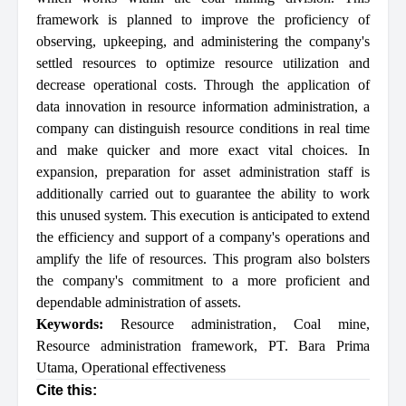
framework is planned to improve the proficiency of
observing, upkeeping, and administering the company's
settled resources to optimize resource utilization and
decrease operational costs. Through the application of
data innovation in resource information administration, a
company can distinguish resource conditions in real time
and make quicker and more exact vital choices. In
expansion, preparation for asset administration staff is
additionally carried out to guarantee the ability to work
this unused system. This execution is anticipated to extend
the efficiency and support of a company's operations and
amplify the life of resources. This program also bolsters
the company's commitment to a more proficient and
dependable administration of assets.
Keywords:
Resource administration
,
Coal mine
,
Resource administration framework
,
PT. Bara Prima
Utama
,
Operational effectiveness
Cite this: