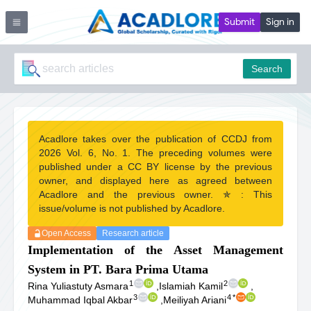
Submit
Sign in
Search
Acadlore takes over the publication of CCDJ from
2026 Vol. 6, No. 1. The preceding volumes were
published under a CC BY license by the previous
owner, and displayed here as agreed between
Acadlore and the previous owner. ✯ : This
issue/volume is not published by Acadlore.
Open Access
Research article
Implementation of the Asset Management
System in PT. Bara Prima Utama
1
2
Rina Yuliastuty Asmara
,
Islamiah Kamil
,
3
4
*
Muhammad Iqbal Akbar
,
Meiliyah Ariani