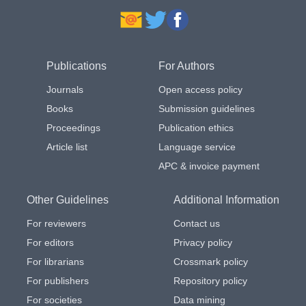
Publications
For Authors
Journals
Open access policy
Books
Submission guidelines
Proceedings
Publication ethics
Article list
Language service
APC & invoice payment
Other Guidelines
Additional Information
For reviewers
Contact us
For editors
Privacy policy
For librarians
Crossmark policy
For publishers
Repository policy
For societies
Data mining