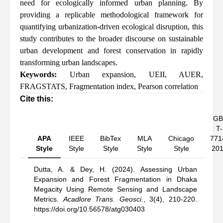
need for ecologically informed urban planning. By
providing a replicable methodological framework for
quantifying urbanization-driven ecological disruption, this
study contributes to the broader discourse on sustainable
urban development and forest conservation in rapidly
transforming urban landscapes.
Keywords:
Urban expansion
,
UEII
,
AUER
,
FRAGSTATS
,
Fragmentation index
,
Pearson correlation
Cite this:
GB
T-
APA
IEEE
BibTex
MLA
Chicago
771
Style
Style
Style
Style
Style
20
Dutta, A.
& Dey, H.
(2024).
Assessing Urban
Expansion and Forest Fragmentation in Dhaka
Megacity Using Remote Sensing and Landscape
Metrics
.
Acadlore Trans. Geosci.
,
3(4), 210-220.
https://doi.org/10.56578/atg030403