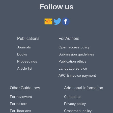
Follow us
Publications
For Authors
Journals
Open access policy
Books
Submission guidelines
Proceedings
Publication ethics
Article list
Language service
APC & invoice payment
Other Guidelines
Additional Information
For reviewers
Contact us
For editors
Privacy policy
For librarians
Crossmark policy