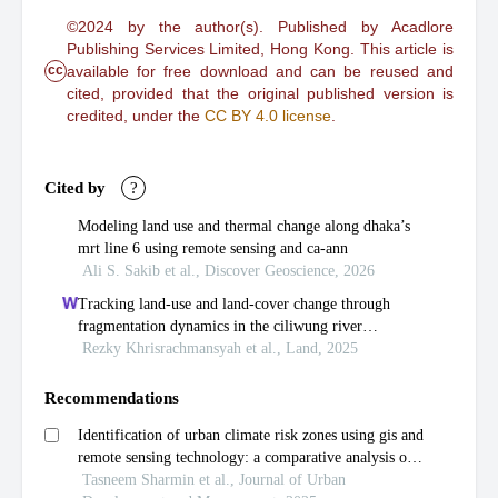
©2024 by the author(s). Published by Acadlore
Publishing Services Limited, Hong Kong. This article is
cc
available for free download and can be reused and
cited, provided that the original published version is
credited, under the
CC BY 4.0 license
.