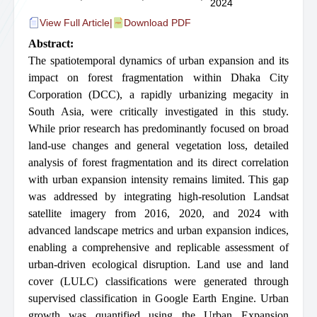
2024
View Full Article
|
Download PDF
Abstract:
The spatiotemporal dynamics of urban expansion and its
impact on forest fragmentation within Dhaka City
Corporation (DCC), a rapidly urbanizing megacity in
South Asia, were critically investigated in this study.
While prior research has predominantly focused on broad
land-use changes and general vegetation loss, detailed
analysis of forest fragmentation and its direct correlation
with urban expansion intensity remains limited. This gap
was addressed by integrating high-resolution Landsat
satellite imagery from 2016, 2020, and 2024 with
advanced landscape metrics and urban expansion indices,
enabling a comprehensive and replicable assessment of
urban-driven ecological disruption. Land use and land
cover (LULC) classifications were generated through
supervised classification in Google Earth Engine. Urban
growth was quantified using the Urban Expansion