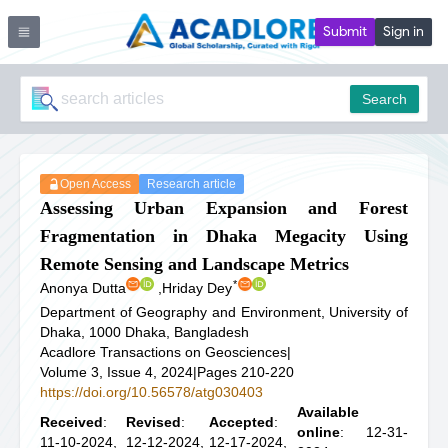
Submit
Sign in
Search
Open Access
Research article
Assessing Urban Expansion and Forest
Fragmentation in Dhaka Megacity Using
Remote Sensing and Landscape Metrics
*
Anonya Dutta
,
Hriday Dey
Department of Geography and Environment, University of
Dhaka, 1000 Dhaka, Bangladesh
Acadlore Transactions on Geosciences
|
Volume 3, Issue 4, 2024
|
Pages 210-220
https://doi.org/10.56578/atg030403
Available
Received
:
Revised
:
Accepted
:
online
: 12-31-
11-10-2024,
12-12-2024,
12-17-2024,