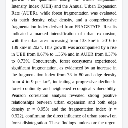
Intensity Index (UEII) and the Annual Urban Expansion
Rate (AUER), while forest fragmentation was evaluated
via patch density, edge density, and a comprehensive
fragmentation index derived from FRAGSTATS. Results
indicated a marked intensification of urban expansion,
with the urban area increasing from 133 km² in 2016 to
139 km² in 2024. This growth was accompanied by a rise
in UEII from 0.67% to 1.35% and in AUER from 0.37%
to 0.73%. Concurrently, forest ecosystems experienced
significant fragmentation, as evidenced by an increase in
the fragmentation index from 33 to 80 and edge density
from 4 to 9 per km², indicating a progressive decline in
forest continuity and heightened ecological vulnerability.
Pearson correlation analysis revealed strong positive
relationships between urban expansion and both edge
density (r = 0.953) and the fragmentation index (r =
0.922), confirming the direct influence of urban sprawl on
forest disintegration. These findings underscore the urgent