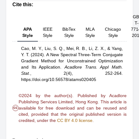
Cite this:
GB
T-
APA
IEEE
BibTex
MLA
Chicago
771
Style
Style
Style
Style
Style
20
Cao, M. Y.,
Liu, S. Q.,
Mei, R. B.,
Li, Z. X.,
& Yang,
Y. T.
(2024).
A New Spectral Three-Term Conjugate
Gradient Method for Unconstrained Optimization
and Its Application
.
Acadlore Trans. Appl Math.
Stat.
,
2(4), 252-264.
https://doi.org/10.56578/atams020405
©2024 by the author(s). Published by Acadlore
Publishing Services Limited, Hong Kong. This article is
cc
available for free download and can be reused and
cited, provided that the original published version is
credited, under the
CC BY 4.0 license
.