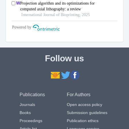
Follow us
Publications
For Authors
Journals
Open access policy
Books
Submission guidelines
Proceedings
Publication ethics
Article list
Language service