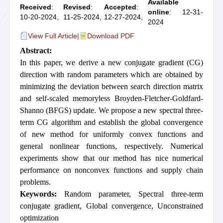
Available
Received
:
Revised
:
Accepted
:
online
: 12-31-
10-20-2024,
11-25-2024,
12-27-2024,
2024
View Full Article
|
Download PDF
Abstract:
In this paper, we derive a new conjugate gradient (CG)
direction with random parameters which are obtained by
minimizing the deviation between search direction matrix
and self-scaled memoryless Broyden-Fletcher-Goldfard-
Shanno (BFGS) update. We propose a new spectral three-
term CG algorithm and establish the global convergence
of new method for uniformly convex functions and
general nonlinear functions, respectively. Numerical
experiments show that our method has nice numerical
performance on nonconvex functions and supply chain
problems.
Keywords:
Random parameter
,
Spectral three-term
conjugate gradient
,
Global convergence
,
Unconstrained
optimization