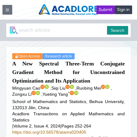
Submit
Sign in
Search
Open Access
Research article
A New Spectral Three-Term Conjugate
Gradient Method for Unconstrained
Optimization and Its Application
Mingyuan Cao
,
Siqi Liu
,
Ruobing Mei
,
*
Zongxu Li
,
Yueting Yang
School of Mathematics and Statistics, Beihua University,
132013 Jilin, China
Acadlore Transactions on Applied Mathematics and
Statistics
|
Volume 2, Issue 4, 2024
|
Pages 252-264
https://doi.org/10.56578/atams020405