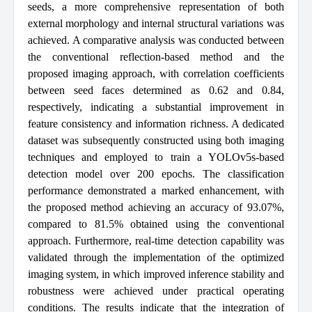
seeds, a more comprehensive representation of both
external morphology and internal structural variations was
achieved. A comparative analysis was conducted between
the conventional reflection-based method and the
proposed imaging approach, with correlation coefficients
between seed faces determined as 0.62 and 0.84,
respectively, indicating a substantial improvement in
feature consistency and information richness. A dedicated
dataset was subsequently constructed using both imaging
techniques and employed to train a YOLOv5s-based
detection model over 200 epochs. The classification
performance demonstrated a marked enhancement, with
the proposed method achieving an accuracy of 93.07%,
compared to 81.5% obtained using the conventional
approach. Furthermore, real-time detection capability was
validated through the implementation of the optimized
imaging system, in which improved inference stability and
robustness were achieved under practical operating
conditions. The results indicate that the integration of