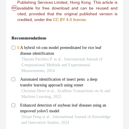
Publishing Services Limited, Hong Kong. This article is
cc
available for free download and can be reused and
cited, provided that the original published version is
credited, under the
CC BY 4.0 license
.