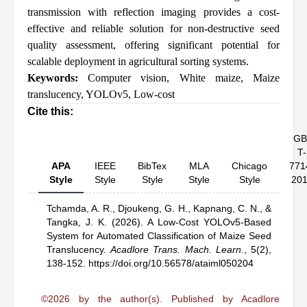
transmission with reflection imaging provides a cost-
effective and reliable solution for non-destructive seed
quality assessment, offering significant potential for
scalable deployment in agricultural sorting systems.
Keywords:
Computer vision
,
White maize
,
Maize
translucency
,
YOLOv5
,
Low-cost
Cite this:
GB
T-
APA
IEEE
BibTex
MLA
Chicago
771
Style
Style
Style
Style
Style
20
Tchamda, A. R.,
Djoukeng, G. H.,
Kapnang, C. N.,
&
Tangka, J. K.
(2026).
A Low-Cost YOLOv5-Based
System for Automated Classification of Maize Seed
Translucency
.
Acadlore Trans. Mach. Learn.
,
5(2),
138-152.
https://doi.org/10.56578/ataiml050204
©2026 by the author(s). Published by Acadlore