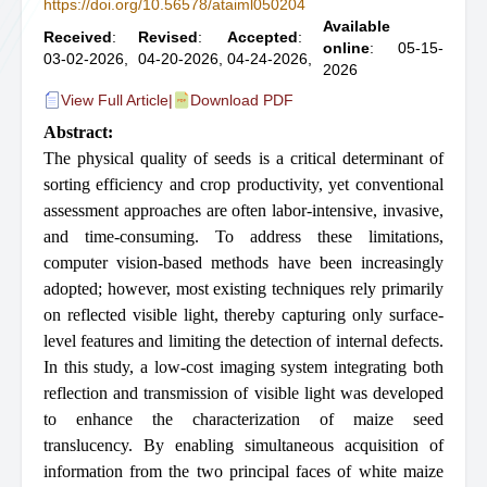
https://doi.org/10.56578/ataiml050204
Available
Received
:
Revised
:
Accepted
:
online
: 05-15-
03-02-2026,
04-20-2026,
04-24-2026,
2026
View Full Article
|
Download PDF
Abstract:
The physical quality of seeds is a critical determinant of
sorting efficiency and crop productivity, yet conventional
assessment approaches are often labor-intensive, invasive,
and time-consuming. To address these limitations,
computer vision-based methods have been increasingly
adopted; however, most existing techniques rely primarily
on reflected visible light, thereby capturing only surface-
level features and limiting the detection of internal defects.
In this study, a low-cost imaging system integrating both
reflection and transmission of visible light was developed
to enhance the characterization of maize seed
translucency. By enabling simultaneous acquisition of
information from the two principal faces of white maize