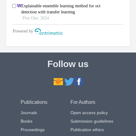
Follow us
Publications
For Authors
Journals
Open access policy
Books
Submission guidelines
Proceedings
Publication ethics