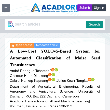
Submit
Sign in
Search
Open Access
Research article
A Low-Cost YOLOv5-Based System for
Automated Classification of Maize Seed
Translucency
*
André Rodrigue Tchamda
,
Grisseur Henri Djoukeng
,
Cabrel Nankap Kapnang
,
Julius Kewir Tangka
Department of Agricultural Engineering, Faculty of
Agronomy and Agricultural Sciences, University of
Dschang, P.O. Box 222 Dschang, Cameroon
Acadlore Transactions on AI and Machine Learning
|
Volume 5, Issue 2, 2026
|
Pages 138-152