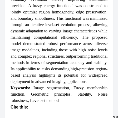
precision. A fuzzy energy functional was constructed to
jointly optimize region homogeneity, edge preservation,
and boundary smoothness. This functional was minimized
through an iterative level-set evolution process, allowing
dynamic adaptation to varying image characteristics while
maintaining computational efficiency. The proposed
model demonstrated robust performance across diverse
image modalities, including those with high noise levels
and complex regional structures, outperforming traditional
methods in terms of segmentation accuracy and stability.
Its applicability to tasks demanding high-precision region-
based analysis highlights its potential for widespread
deployment in advanced imaging applications.
Keywords:
Image segmentation
,
Fuzzy membership
function
,
Geometric principles
,
Stability
,
Noise
robustness
,
Level-set method
Cite this:
GB