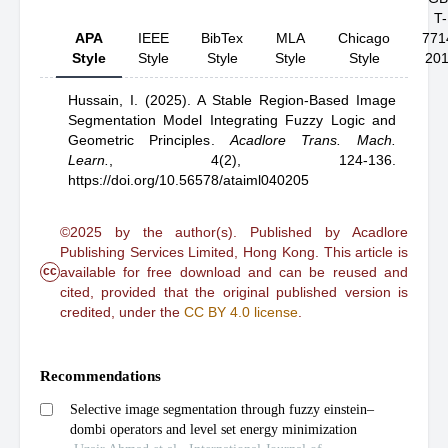
T-
APA
IEEE
BibTex
MLA
Chicago
771
Style
Style
Style
Style
Style
20
Hussain, I.
(2025).
A Stable Region-Based Image
Segmentation Model Integrating Fuzzy Logic and
Geometric Principles
.
Acadlore Trans. Mach.
Learn.
,
4(2), 124-136.
https://doi.org/10.56578/ataiml040205
©2025 by the author(s). Published by Acadlore
Publishing Services Limited, Hong Kong. This article is
cc
available for free download and can be reused and
cited, provided that the original published version is
credited, under the
CC BY 4.0 license
.