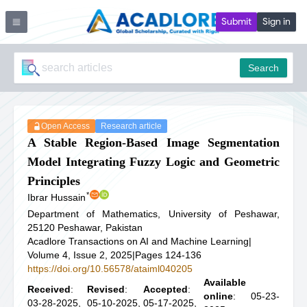
Submit
Sign in
Search
Open Access
Research article
A Stable Region-Based Image Segmentation
Model Integrating Fuzzy Logic and Geometric
Principles
*
Ibrar Hussain
Department of Mathematics, University of Peshawar,
25120 Peshawar, Pakistan
Acadlore Transactions on AI and Machine Learning
|
Volume 4, Issue 2, 2025
|
Pages 124-136
https://doi.org/10.56578/ataiml040205
Available
Received
:
Revised
:
Accepted
:
online
: 05-23-
03-28-2025,
05-10-2025,
05-17-2025,