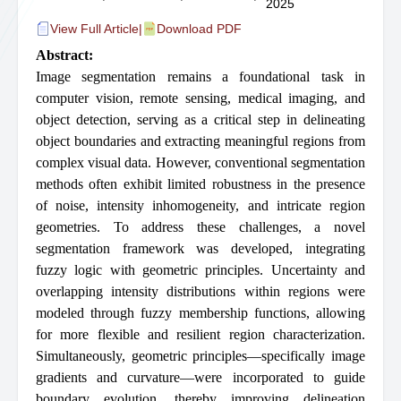
2025
View Full Article
|
Download PDF
Abstract:
Image segmentation remains a foundational task in
computer vision, remote sensing, medical imaging, and
object detection, serving as a critical step in delineating
object boundaries and extracting meaningful regions from
complex visual data. However, conventional segmentation
methods often exhibit limited robustness in the presence
of noise, intensity inhomogeneity, and intricate region
geometries. To address these challenges, a novel
segmentation framework was developed, integrating
fuzzy logic with geometric principles. Uncertainty and
overlapping intensity distributions within regions were
modeled through fuzzy membership functions, allowing
for more flexible and resilient region characterization.
Simultaneously, geometric principles—specifically image
gradients and curvature—were incorporated to guide
boundary evolution, thereby improving delineation