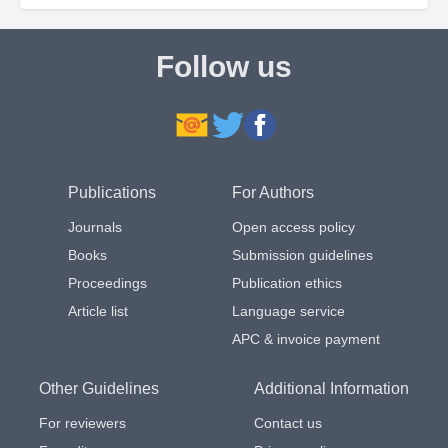
Follow us
Publications
For Authors
Journals
Open access policy
Books
Submission guidelines
Proceedings
Publication ethics
Article list
Language service
APC & invoice payment
Other Guidelines
Additional Information
For reviewers
Contact us