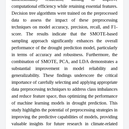
computational efficiency while retaining essential features.
Decision tree algorithms were trained on the preprocessed
data to assess the impact of these preprocessing
techniques on model accuracy, precision, recall, and F1-
score. The results indicate that the SMOTE-based
sampling approach significantly enhances the overall
performance of the drought prediction model, particularly
in terms of accuracy and robustness. Furthermore, the
combination of SMOTE, PCA, and LDA demonstrates a
substantial improvement in model reliability and
generalizability. These findings underscore the critical
importance of carefully selecting and applying appropriate
data preprocessing techniques to address class imbalances
and reduce feature space, thus optimizing the performance
of machine learning models in drought prediction. This
study highlights the potential of preprocessing strategies in
improving the predictive capabilities of models, providing
valuable insights for future research in climate-related