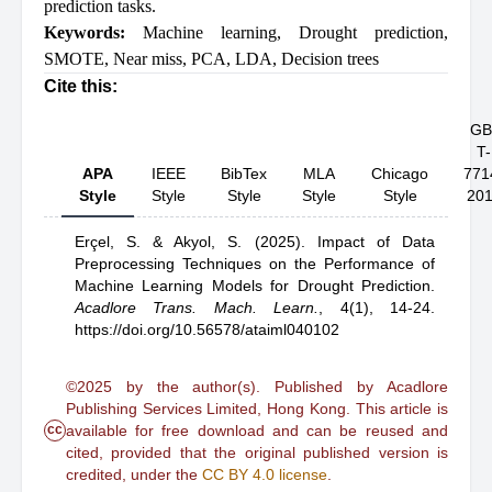
prediction tasks.
Keywords:
Machine learning
,
Drought prediction
,
SMOTE
,
Near miss
,
PCA
,
LDA
,
Decision trees
Cite this:
GB
T-
APA
IEEE
BibTex
MLA
Chicago
771
Style
Style
Style
Style
Style
20
Erçel, S.
& Akyol, S.
(2025).
Impact of Data
Preprocessing Techniques on the Performance of
Machine Learning Models for Drought Prediction
.
Acadlore Trans. Mach. Learn.
,
4(1), 14-24.
https://doi.org/10.56578/ataiml040102
©2025 by the author(s). Published by Acadlore
Publishing Services Limited, Hong Kong. This article is
cc
available for free download and can be reused and
cited, provided that the original published version is
credited, under the
CC BY 4.0 license
.