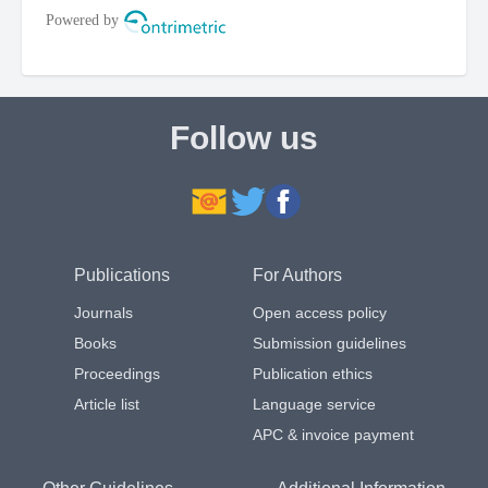
Follow us
Publications
For Authors
Journals
Open access policy
Books
Submission guidelines
Proceedings
Publication ethics
Article list
Language service
APC & invoice payment