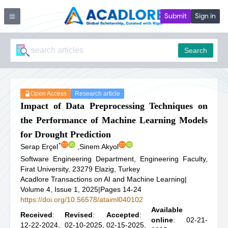
Submit
Sign in
Search
Open Access
Research article
Impact of Data Preprocessing Techniques on
the Performance of Machine Learning Models
for Drought Prediction
*
Serap Erçel
,
Sinem Akyol
Software Engineering Department, Engineering Faculty,
Firat University, 23279 Elazig, Turkey
Acadlore Transactions on AI and Machine Learning
|
Volume 4, Issue 1, 2025
|
Pages 14-24
https://doi.org/10.56578/ataiml040102
Available
Received
:
Revised
:
Accepted
:
online
: 02-21-
12-22-2024,
02-10-2025,
02-15-2025,