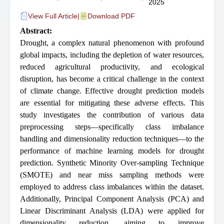
2025
View Full Article
|
Download PDF
Abstract:
Drought, a complex natural phenomenon with profound
global impacts, including the depletion of water resources,
reduced agricultural productivity, and ecological
disruption, has become a critical challenge in the context
of climate change. Effective drought prediction models
are essential for mitigating these adverse effects. This
study investigates the contribution of various data
preprocessing steps—specifically class imbalance
handling and dimensionality reduction techniques—to the
performance of machine learning models for drought
prediction. Synthetic Minority Over-sampling Technique
(SMOTE) and near miss sampling methods were
employed to address class imbalances within the dataset.
Additionally, Principal Component Analysis (PCA) and
Linear Discriminant Analysis (LDA) were applied for
dimensionality reduction, aiming to improve