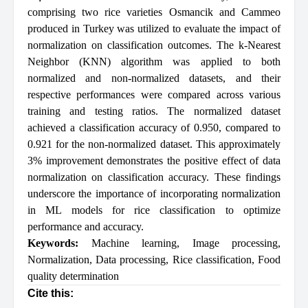
comprising two rice varieties Osmancik and Cammeo
produced in Turkey was utilized to evaluate the impact of
normalization on classification outcomes. The k-Nearest
Neighbor (KNN) algorithm was applied to both
normalized and non-normalized datasets, and their
respective performances were compared across various
training and testing ratios. The normalized dataset
achieved a classification accuracy of 0.950, compared to
0.921 for the non-normalized dataset. This approximately
3% improvement demonstrates the positive effect of data
normalization on classification accuracy. These findings
underscore the importance of incorporating normalization
in ML models for rice classification to optimize
performance and accuracy.
Keywords:
Machine learning
,
Image processing
,
Normalization
,
Data processing
,
Rice classification
,
Food
quality determination
Cite this: