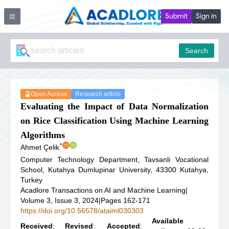
Submit
Sign in
Search
Open Access
Research article
Evaluating the Impact of Data Normalization
on Rice Classification Using Machine Learning
Algorithms
*
Ahmet Çelik
Computer Technology Department, Tavsanli Vocational
School, Kutahya Dumlupinar University, 43300 Kutahya,
Turkey
Acadlore Transactions on AI and Machine Learning
|
Volume 3, Issue 3, 2024
|
Pages 162-171
https://doi.org/10.56578/ataiml030303
Available
Received
:
Revised
:
Accepted
: