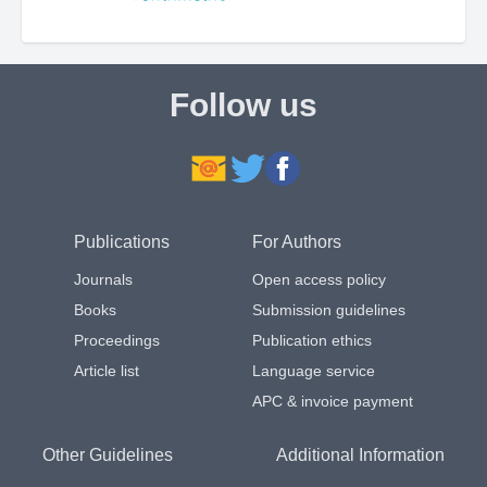
Follow us
Publications
For Authors
Journals
Open access policy
Books
Submission guidelines
Proceedings
Publication ethics
Article list
Language service
APC & invoice payment
Other Guidelines
Additional Information