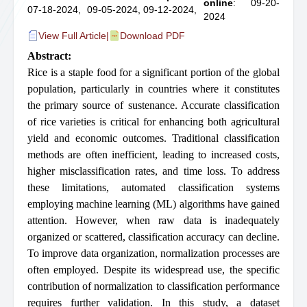
online
: 09-20-
07-18-2024,
09-05-2024,
09-12-2024,
2024
View Full Article
|
Download PDF
Abstract:
Rice is a staple food for a significant portion of the global
population, particularly in countries where it constitutes
the primary source of sustenance. Accurate classification
of rice varieties is critical for enhancing both agricultural
yield and economic outcomes. Traditional classification
methods are often inefficient, leading to increased costs,
higher misclassification rates, and time loss. To address
these limitations, automated classification systems
employing machine learning (ML) algorithms have gained
attention. However, when raw data is inadequately
organized or scattered, classification accuracy can decline.
To improve data organization, normalization processes are
often employed. Despite its widespread use, the specific
contribution of normalization to classification performance
requires further validation. In this study, a dataset