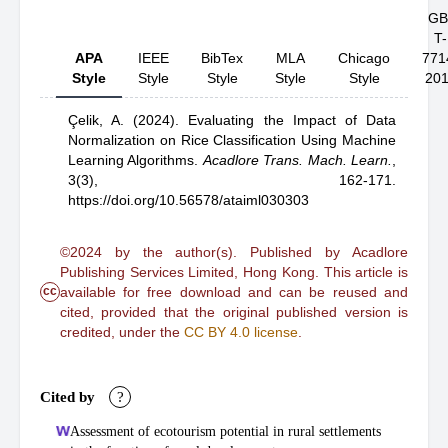
GB
T-
APA
IEEE
BibTex
MLA
Chicago
771
Style
Style
Style
Style
Style
20
Çelik, A.
(2024).
Evaluating the Impact of Data
Normalization on Rice Classification Using Machine
Learning Algorithms
.
Acadlore Trans. Mach. Learn.
,
3(3), 162-171.
https://doi.org/10.56578/ataiml030303
©2024 by the author(s). Published by Acadlore
Publishing Services Limited, Hong Kong. This article is
cc
available for free download and can be reused and
cited, provided that the original published version is
credited, under the
CC BY 4.0 license
.