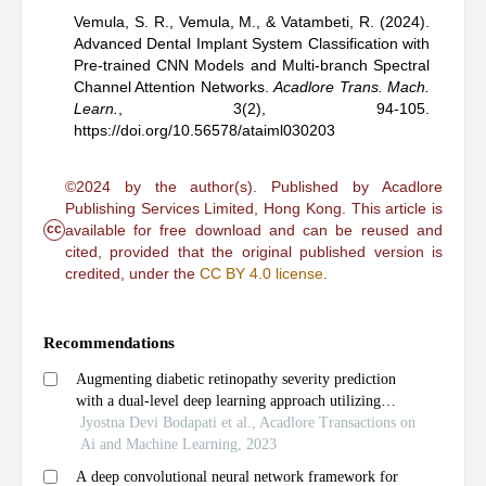
Vemula, S. R.,
Vemula, M.,
& Vatambeti, R.
(2024).
Advanced Dental Implant System Classification with
Pre-trained CNN Models and Multi-branch Spectral
Channel Attention Networks
.
Acadlore Trans. Mach.
Learn.
,
3(2), 94-105.
https://doi.org/10.56578/ataiml030203
©2024 by the author(s). Published by Acadlore
Publishing Services Limited, Hong Kong. This article is
cc
available for free download and can be reused and
cited, provided that the original published version is
credited, under the
CC BY 4.0 license
.