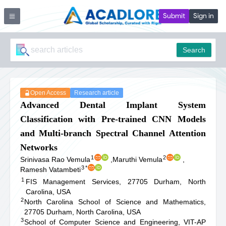
Submit
Sign in
Search
Open Access
Research article
Advanced Dental Implant System
Classification with Pre-trained CNN Models
and Multi-branch Spectral Channel Attention
Networks
1
2
Srinivasa Rao Vemula
,
Maruthi Vemula
,
3
*
Ramesh Vatambeti
1
FIS Management Services, 27705 Durham, North
Carolina, USA
2
North Carolina School of Science and Mathematics,
27705 Durham, North Carolina, USA
3
School of Computer Science and Engineering, VIT-AP