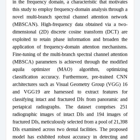
in the frequency domain, a characteristic that motivates
this study to employ frequency-domain analysis through a
novel multi-branch spectral channel attention network
(MBSCAN). High-frequency data obtained via a two-
dimensional (2D) discrete cosine transform (DCT) are
exploited to retain phase information and broaden the
application of frequency-domain attention mechanisms.
Fine-tuning of the multi-branch spectral channel attention
(MBSCA) parameters is achieved through the modified
aquila optimizer (MAO) algorithm, optimizing
classification accuracy. Furthermore, pre-trained CNN
architectures such as Visual Geometry Group (VGG) 16
and VGG19 are harnessed to extract features for
classifying intact and fractured DIs from panoramic and
periapical radiographs. The dataset comprises 251
radiographic images of intact DIs and 194 images of
fractured DIs, meticulously selected from a pool of 21,398
DIs examined across two dental facilities. The proposed
model has exhibited robust accuracy in detecting and