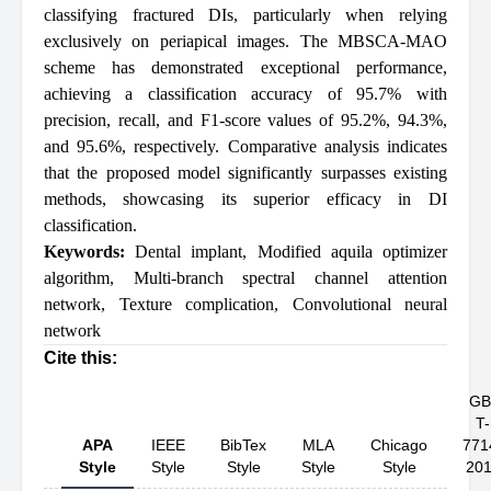
classifying fractured DIs, particularly when relying
exclusively on periapical images. The MBSCA-MAO
scheme has demonstrated exceptional performance,
achieving a classification accuracy of 95.7% with
precision, recall, and F1-score values of 95.2%, 94.3%,
and 95.6%, respectively. Comparative analysis indicates
that the proposed model significantly surpasses existing
methods, showcasing its superior efficacy in DI
classification.
Keywords:
Dental implant
,
Modified aquila optimizer
algorithm
,
Multi-branch spectral channel attention
network
,
Texture complication
,
Convolutional neural
network
Cite this:
GB
T-
APA
IEEE
BibTex
MLA
Chicago
771
Style
Style
Style
Style
Style
20