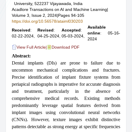
University, 522237 Vijayawada, India
Acadlore Transactions on AI and Machine Learning
|
Volume 3, Issue 2, 2024
|
Pages 94-105
https://doi.org/10.56578/ataiml030203
Available
Received
:
Revised
:
Accepted
:
online
: 05-16-
02-22-2024,
04-25-2024,
05-03-2024,
2024
View Full Article
|
Download PDF
Abstract:
Dental implants (DIs) are prone to failure due to
uncommon mechanical complications and fractures.
Precise identification of implant fixture systems from
periapical radiographs is imperative for accurate diagnosis
and treatment, particularly in the absence of
comprehensive medical records. Existing methods
predominantly leverage spatial features derived from
implant images using convolutional neural networks
(CNNs). However, texture images exhibit distinctive
patterns detectable as strong energy at specific frequencies