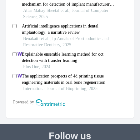
Follow us