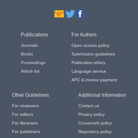
Publications
For Authors
Journals
Open access policy
Books
Submission guidelines
Proceedings
Publication ethics
Article list
Language service
APC & invoice payment
Other Guidelines
Additional Information
For reviewers
Contact us
For editors
Privacy policy
For librarians
Crossmark policy
For publishers
Repository policy