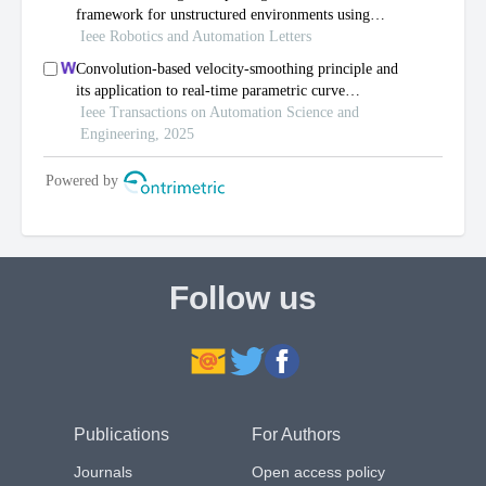
Follow us
Publications
For Authors
Journals
Open access policy