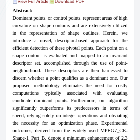
View Full Article
|
Download PDF
Abstract:
Dominant points, or control points, represent areas of high
curvature on shape contours and are extensively utilized
in the representation of shape outlines. Herein, we
introduce a novel, descriptor-based approach for the
efficient detection of these pivotal points. Each point on a
shape contour is evaluated and mapped to an invariant
descriptor set, accomplished through the use of point-
neighborhood. These descriptors are then harnessed to
discern whether a point qualifies as a dominant one. Our
proposed methodology eliminates the need for costly
computations typically associated with evaluating
candidate dominant points. Furthermore, our algorithm
significantly outperforms its predecessors in terms of
speed, relying solely on integer operations and obviating
the necessity for an optimization phase. Experimental
outcomes, derived from the widely used MPEG7_CE-
Shape-1_Part_B, denote a minimum enhancement of 2.3