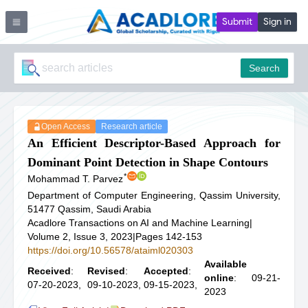
Submit
Sign in
Search
Open Access
Research article
An Efficient Descriptor-Based Approach for
Dominant Point Detection in Shape Contours
*
Mohammad T. Parvez
Department of Computer Engineering, Qassim University,
51477 Qassim, Saudi Arabia
Acadlore Transactions on AI and Machine Learning
|
Volume 2, Issue 3, 2023
|
Pages 142-153
https://doi.org/10.56578/ataiml020303
Available
Received
:
Revised
:
Accepted
:
online
: 09-21-
07-20-2023,
09-10-2023,
09-15-2023,
2023