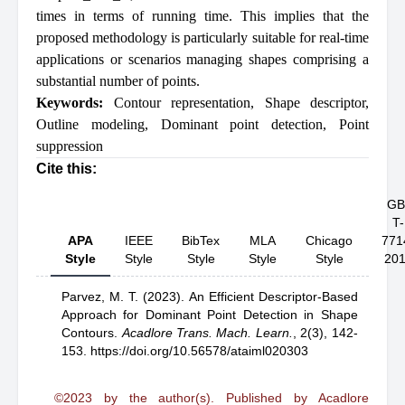
times in terms of running time. This implies that the
proposed methodology is particularly suitable for real-time
applications or scenarios managing shapes comprising a
substantial number of points.
Keywords:
Contour representation
,
Shape descriptor
,
Outline modeling
,
Dominant point detection
,
Point
suppression
Cite this:
GB
T-
APA
IEEE
BibTex
MLA
Chicago
771
Style
Style
Style
Style
Style
20
Parvez, M. T.
(2023).
An Efficient Descriptor-Based
Approach for Dominant Point Detection in Shape
Contours
.
Acadlore Trans. Mach. Learn.
,
2(3), 142-
153.
https://doi.org/10.56578/ataiml020303
©2023 by the author(s). Published by Acadlore