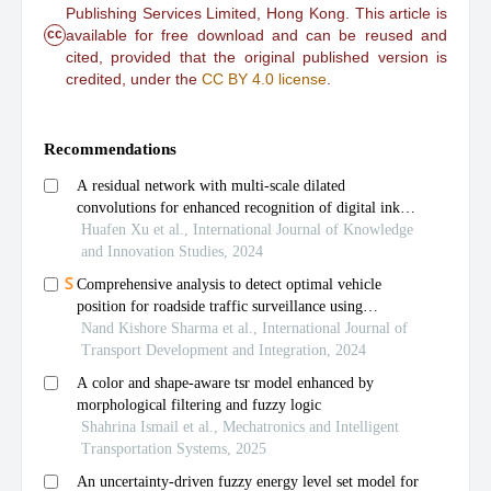
Publishing Services Limited, Hong Kong. This article is
cc
available for free download and can be reused and
cited, provided that the original published version is
credited, under the
CC BY 4.0 license
.