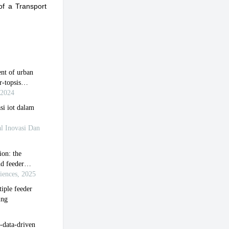
of a Transport