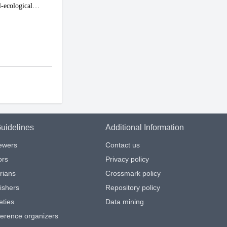
uidelines
Additional Information
iewers
Contact us
ors
Privacy policy
arians
Crossmark policy
ishers
Repository policy
eties
Data mining
ference organizers