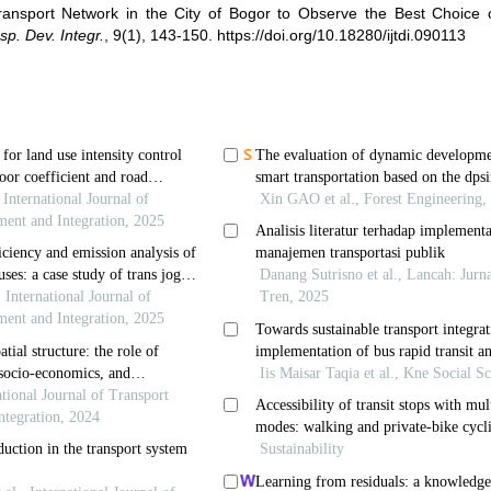
Transport Network in the City of Bogor to Observe the Best Choice 
nsp. Dev. Integr.
,
9(1), 143-150.
https://doi.org/10.18280/ijtdi.090113