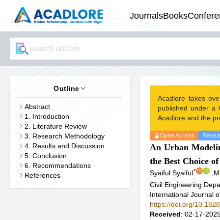
Journals
Books
Confere
Outline
Acadlore takes ove
Abstract
published under a 
1. Introduction
Acadlore and the pr
2. Literature Review
3. Research Methodology
Open Access
Resear
4. Results and Discussion
An Urban Modeling
5. Conclusion
the Best Choice o
6. Recommendations
*
Syaiful Syaiful
,
M
References
Civil Engineering Depa
International Journal 
https://doi.org/10.1828
Received
: 02-17-2025