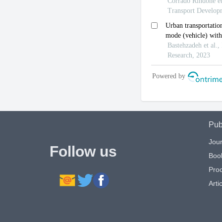
Pub
Jour
Follow us
Boo
Pro
Artic