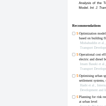
Analysis of the 
Model
.
Int. J. Tra