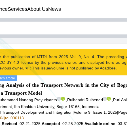
nce
Services
About Us
News
r the publication of IJTDI from 2025 Vol. 9, No. 4. The preceding
CC BY 4.0 license by the previous owner, and displayed here as a
evious owner. ✯ : This issue/volume is not published by Acadlore.
ch article
 Analysis of the Transport Network in the City of Bog
f a Transport Model
uhammad Nanang Prayudyanto
,
Rulhendri Rulhendri
,
Puri Ani
rtment, Ibn Khaldun University, Bogor 16165, Indonesia
of Transport Development and Integration
|
Volume 9, Issue 1, 2025
|
Page
0/ijtdi.090113
,
Revised
: 02-21-2025,
Accepted
: 02-25-2025,
Available online
: 03-3